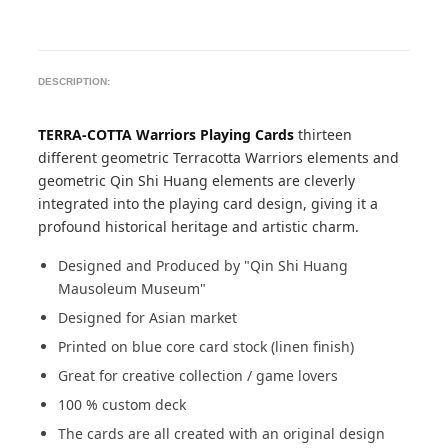
DESCRIPTION:
TERRA-COTTA Warriors Playing Cards
thirteen
different geometric Terracotta Warriors elements and
geometric Qin Shi Huang elements are cleverly
integrated into the playing card design, giving it a
profound historical heritage and artistic charm.
Designed and Produced by "Qin Shi Huang
Mausoleum Museum"
Designed for Asian market
Printed on blue core card stock (linen finish)
Great for creative collection / game lovers
100 % custom deck
The cards are all created with an original design