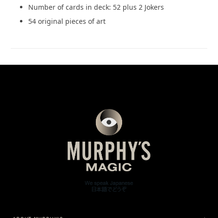
Number of cards in deck: 52 plus 2 Jokers
54 original pieces of art