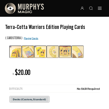
Terra-Cotta Warriors Edition Playing Cards
(
)
CARDSTERRA
Playing Cards
$20.00
R:
No Skill Required
DIFFICULTY:
Decks (Custom, Standard)