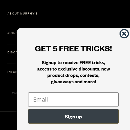
ABOUT MURPHY'S
JOIN US
GET 5 FREE TRICKS!
DISCOVER
Signup to receive FREE tricks,
access to exclusive discounts, new
INFORMATION
product drops, contests,
giveaways and more!
11500 Gold Dredge Way, Rancho Cordova, CA 95742 | Phone: 1.800.853.7403
© 2026
Murphy's Magic Supplies, Inc.