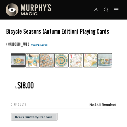
Bicycle Seasons (Autumn Edition) Playing Cards
(
)
CARDSBIC_AUT
Playing Cards
$18.00
R:
No Skill Required
DIFFICULTY:
Decks (Custom, Standard)