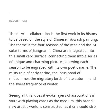
DESCRIPTION:
The Bicycle collaboration is the first work in its history
to be based on the style of Chinese ink-wash painting.
The theme is the four seasons of the year, and the 24
solar terms of Jiangnan in China are integrated into
this small card surface, connecting them into a series
of unique and charming pictures, allowing each
season to be engraved with its own poetic name. The
misty rain of early spring, the lotus pond of
midsummer, the migratory birds of late autumn, and
the sweet fragrance of winter.
Seeing all this, does it evoke layers of associations in
you? With playing cards as the medium, this brand-
new artistic world is constructed, as if one could stroll