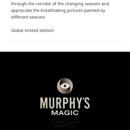
through the corridor of the changing seasons and
appreciate the breathtaking pictures painted by
different seasons.
Global limited edition!