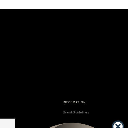
INFORMATION
Brand Guidelines
Become a Dealer