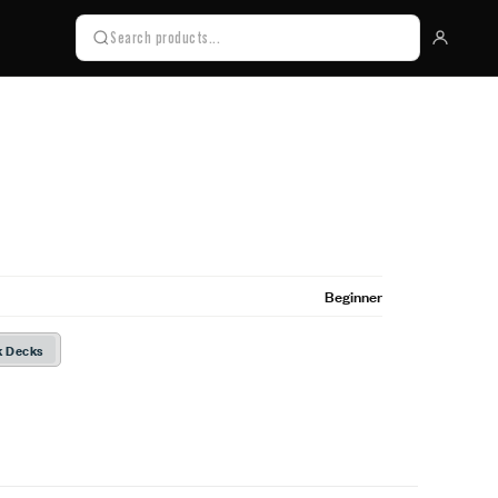
Beginner
k Decks