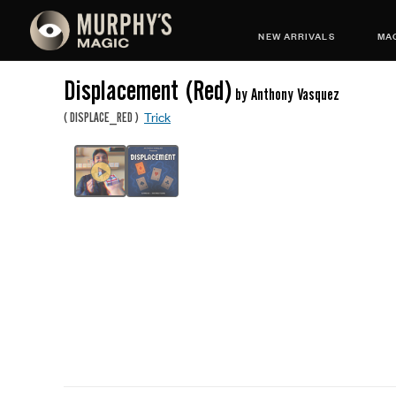
NEW ARRIVALS
MAG
Displacement (Red)
by Anthony Vasquez
Trick
(
DISPLACE_RED
)