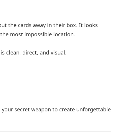
ut the cards away in their box. It looks
n the most impossible location.
s clean, direct, and visual.
 your secret weapon to create unforgettable