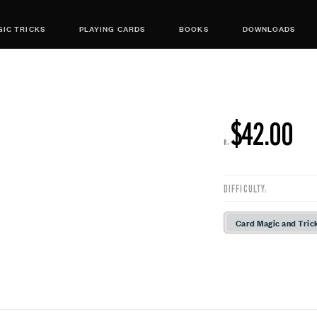
IC TRICKS
PLAYING CARDS
BOOKS
DOWNLOADS
$42.00
R:
DIFFICULTY:
Card Magic and Tric