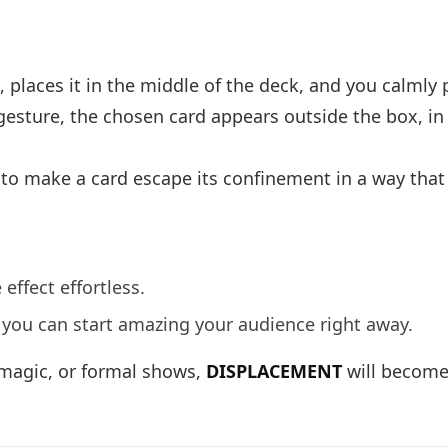
 places it in the middle of the deck, and you calmly p
le gesture, the chosen card appears outside the box, i
 to make a card escape its confinement in a way that i
ffect effortless.
o you can start amazing your audience right away.
 magic, or formal shows,
DISPLACEMENT
will become