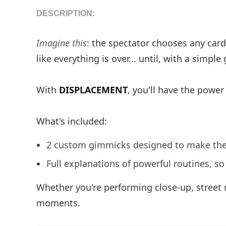
DESCRIPTION:
Imagine this
: the spectator chooses any card,
like everything is over... until, with a simp
With
DISPLACEMENT
, you'll have the power
What's included:
2 custom gimmicks designed to make the e
Full explanations of powerful routines, s
Whether you're performing close-up, street
moments.