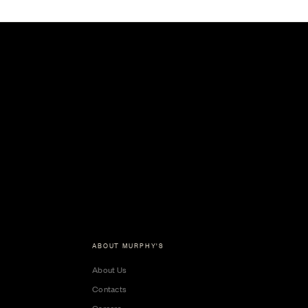
ABOUT MURPHY'S
About Us
Contacts