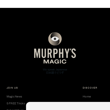
JOIN US
DISCOVER
Magic News
Home
5 FREE Tricks
Collectible Cards