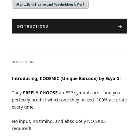
Mentalism,Bizarre and Psychokinesis Perf
INSTRUCTIONS
DESCRIPTION:
Introducing, CODENIC (Unique Barcode) by Esya G!
They
FREELY CHOOSE
an ESP symbol card - and you
perfectly predict which one they picked. 100% accurate
every time.
No input, no timing, and absolutely NO SKILL
required!