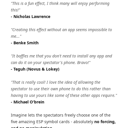
"This is a fun effect, I think many will enjoy performing
this!"
- Nicholas Lawrence
"Creating this effect without an app seems impossible to
me..."
- Benke Smith
"It baffles me that you don't need to install any app and
can do it on your spectator's phone. Bravo!"
- Teguh (Novus & Lokey)
"That is really cool! I love the idea of allowing the
spectator to use their own phone to do this rather than
having to use yours like some of these other apps require."
- Michael O'brein
Imagine lets the spectators freely choose one of the
five amazing ESP symbol cards - absolutely
no forcing,