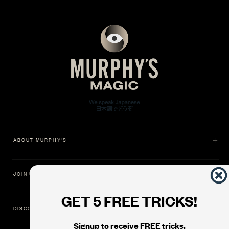
ABOUT MURPHY'S
JOIN US
GET 5 FREE TRICKS!
DISCOVER
Signup to receive FREE tricks,