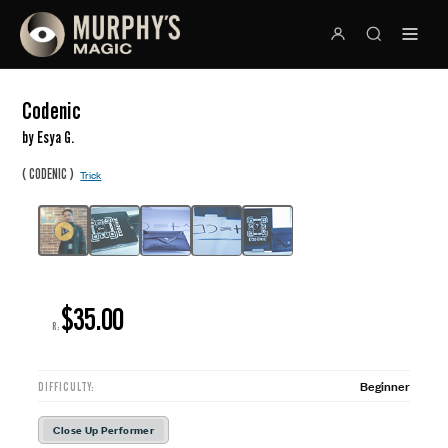
Codenic
by Esya G.
(
)
CODENIC
Trick
$35.00
R:
Beginner
DIFFICULTY:
Close Up Performer