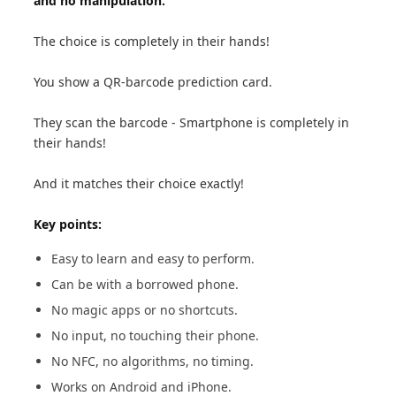
and no manipulation.
The choice is completely in their hands!
You show a QR-barcode prediction card.
They scan the barcode - Smartphone is completely in
their hands!
And it matches their choice exactly!
Key points:
Easy to learn and easy to perform.
Can be with a borrowed phone.
No magic apps or no shortcuts.
No input, no touching their phone.
No NFC, no algorithms, no timing.
Works on Android and iPhone.