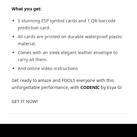
What you get:
5 stunning ESP symbol cards and 1 QR-barcode
prediction card.
All cards are printed on durable waterproof plastic
material.
Comes with an sleek elegant leather envelope to
carry all them.
And online video instructions
Get ready to amaze and FOOLS everyone with this
unforgettable performance, with
CODENIC
by Esya G!
GET IT NOW!