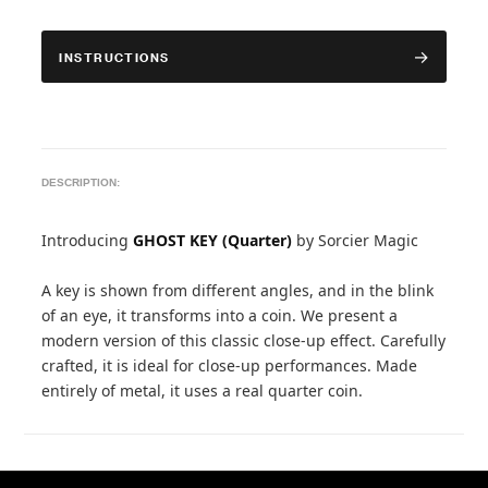
INSTRUCTIONS
DESCRIPTION:
Introducing
GHOST KEY (Quarter)
by Sorcier Magic
A key is shown from different angles, and in the blink
of an eye, it transforms into a coin. We present a
modern version of this classic close-up effect. Carefully
crafted, it is ideal for close-up performances. Made
entirely of metal, it uses a real quarter coin.