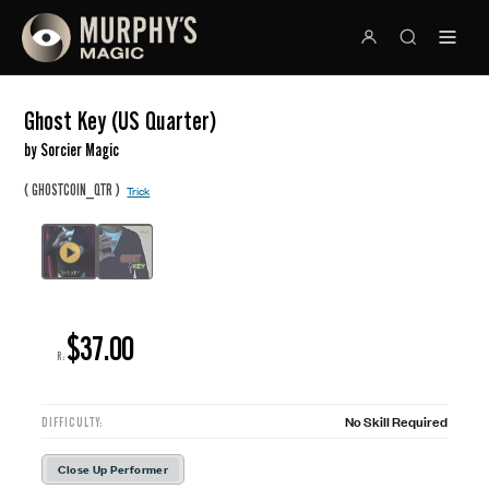
Ghost Key (US Quarter)
by Sorcier Magic
(
)
GHOSTCOIN_QTR
Trick
$37.00
R:
No Skill Required
DIFFICULTY:
Close Up Performer