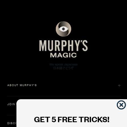
ABOUT MURPHY'S
JOIN US
GET 5 FREE TRICKS!
DISCOVER