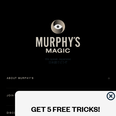
ABOUT MURPHY'S
JOIN US
GET 5 FREE TRICKS!
DISCOVER