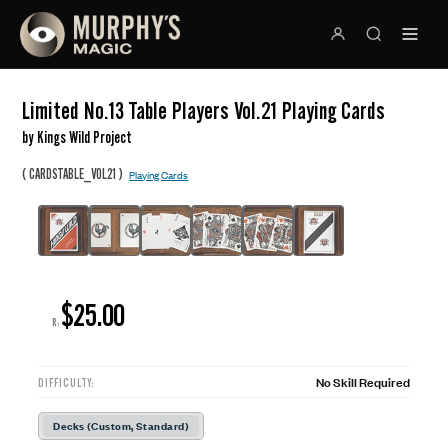
Limited No.13 Table Players Vol.21 Playing Cards
by Kings Wild Project
(
)
CARDSTABLE_VOL21
Playing Cards
$25.00
R:
No Skill Required
DIFFICULTY:
Decks (Custom, Standard)