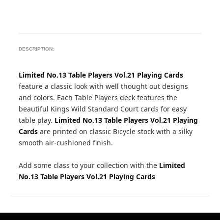
DESCRIPTION:
Limited No.13 Table Players Vol.21 Playing Cards
feature a classic look with well thought out designs
and colors. Each Table Players deck features the
beautiful Kings Wild Standard Court cards for easy
table play.
Limited No.13 Table Players Vol.21 Playing
Cards
are printed on classic Bicycle stock with a silky
smooth air-cushioned finish.
Add some class to your collection with the
Limited
No.13 Table Players Vol.21 Playing Cards