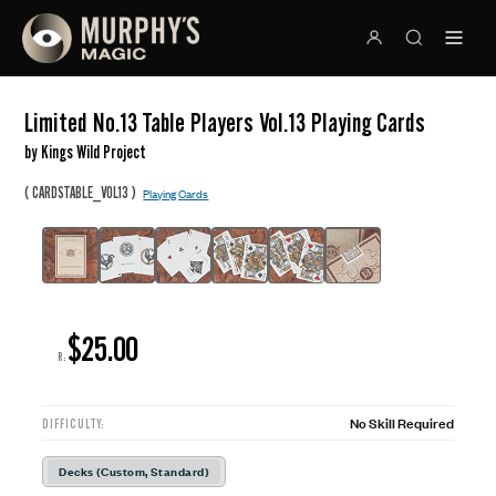
Limited No.13 Table Players Vol.13 Playing Cards
by Kings Wild Project
(
)
CARDSTABLE_VOL13
Playing Cards
$25.00
R:
No Skill Required
DIFFICULTY:
Decks (Custom, Standard)