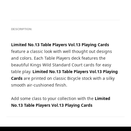
DESCRIPTION:
Limited No.13 Table Players Vol.13 Playing Cards
feature a classic look with well thought out designs
and colors. Each Table Players deck features the
beautiful Kings Wild Standard Court cards for easy
table play.
Limited No.13 Table Players Vol.13 Playing
Cards
are printed on classic Bicycle stock with a silky
smooth air-cushioned finish.
Add some class to your collection with the
Limited
No.13 Table Players Vol.13 Playing Cards