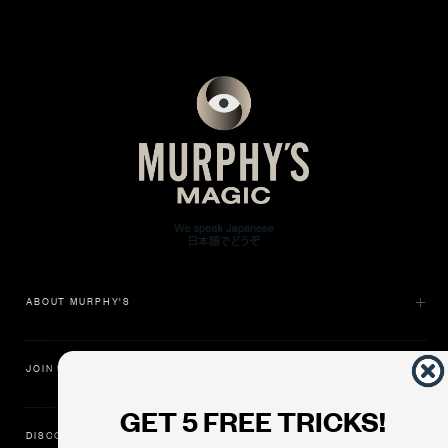
ABOUT MURPHY'S
JOIN US
GET 5 FREE TRICKS!
DISCOVER