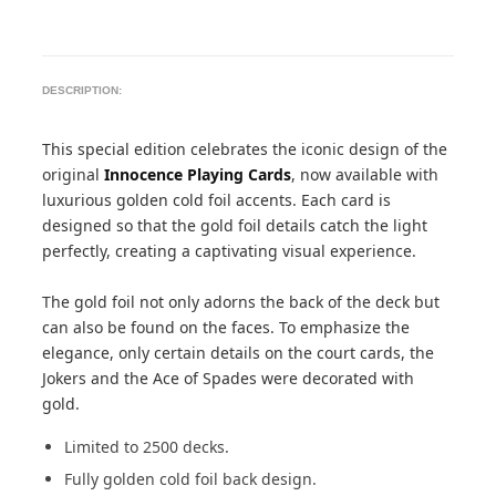
DESCRIPTION:
This special edition celebrates the iconic design of the
original
Innocence Playing Cards
, now available with
luxurious golden cold foil accents. Each card is
designed so that the gold foil details catch the light
perfectly, creating a captivating visual experience.
The gold foil not only adorns the back of the deck but
can also be found on the faces. To emphasize the
elegance, only certain details on the court cards, the
Jokers and the Ace of Spades were decorated with
gold.
Limited to 2500 decks.
Fully golden cold foil back design.