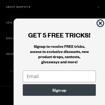
ABOUT MURPHY'S
JOIN US
GET 5 FREE TRICKS!
DISCOVER
Signup to receive FREE tricks,
access to exclusive discounts, new
INFORMATION
product drops, contests,
giveaways and more!
11500 Gold Dredge Way, Rancho Cordova, CA 95742 | Phone: 1.800.853.7403
© 2026
Murphy's Magic Supplies, Inc.
Version: 08.04.2026.1323 :: Web Server: MMS-WEB-1C