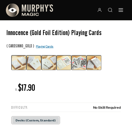
Innocence (Gold Foil Edition) Playing Cards
(
)
CARDSINNO_GOLD
Playing Cards
$17.90
R:
No Skill Required
DIFFICULTY:
Decks (Custom, Standard)