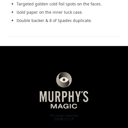
Targeted golden cold foil spots on the faces.
Gold paper on the inner tuck case.
Double backer & 8 of Spades duplicate.