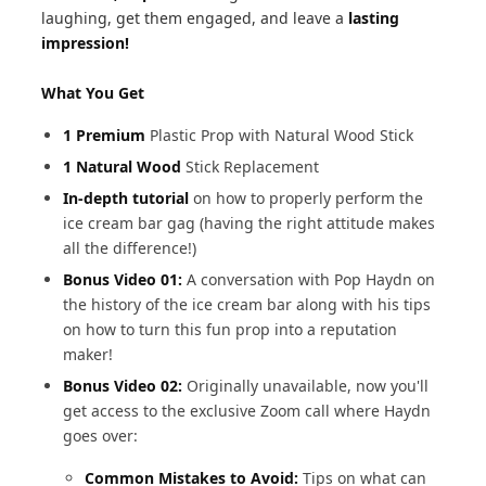
laughing, get them engaged, and leave a
lasting
impression!
What You Get
1 Premium
Plastic Prop with Natural Wood Stick
1 Natural Wood
Stick Replacement
In-depth tutorial
on how to properly perform the
ice cream bar gag (having the right attitude makes
all the difference!)
Bonus Video 01:
A conversation with Pop Haydn on
the history of the ice cream bar along with his tips
on how to turn this fun prop into a reputation
maker!
Bonus Video 02:
Originally unavailable, now you'll
get access to the exclusive Zoom call where Haydn
goes over:
Common Mistakes to Avoid:
Tips on what can