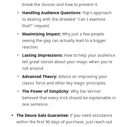
break the illusion and how to prevent it.
Handling Audience Questions:
Pop's approach
to dealing with the dreaded "Can I examine
that?" request.
Maximizing Impact:
Why just a few people
seeing the gag can actually lead to a bigger
reaction.
Lasting Impressions:
How to help your audience
tell great stories about your magic when you're
not around.
Advanced Theory:
Advice on improving your
classic force and other key magic principles.
The Power of Simplicity:
Why Dai Vernon
believed that every trick should be explainable in
one sentence.
The Deuce Gala Guarantee:
if you need assistance
within the first 90 days of purchase, just reach out