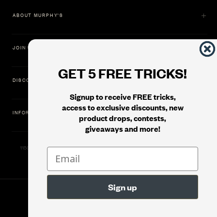
ABOUT MURPHY'S
JOIN US
GET 5 FREE TRICKS!
DISCOVER
Signup to receive FREE tricks,
access to exclusive discounts, new
INFORMATION
product drops, contests,
giveaways and more!
11500 Gold Dredge Way, Rancho Cordova, CA 95742 | Phone: 1.800.853.7403
© 2026
Murphy's Magic Supplies, Inc.
Version: 08.04.2026.1323 :: Web Server: MMS-WEB-1C