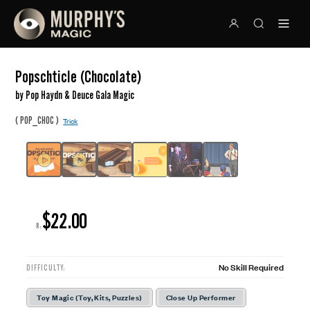
Popschticle (Chocolate)
by Pop Haydn & Deuce Gala Magic
(
)
POP_CHOC
Trick
$22.00
R:
No Skill Required
DIFFICULTY:
Toy Magic (Toy, Kits, Puzzles)
Close Up Performer