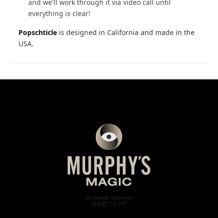
and we'll work through it via video call until
everything is clear!
Popschticle
is designed in California and made in the
USA.