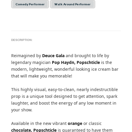
Comedy Performer
Walk Around Performer
DESCRIPTION:
Reimagined by
Deuce Gala
and brought to life by
legendary magician
Pop Haydn,
Popschticle
is the
modern, lightweight, wonderful looking ice cream bar
that will make you memorable!
This highly visual, easy-to-clean, nearly indestructible
prop is a unique tool designed to get attention, spark
laughter, and boost the energy of any low moment in
your show.
Available in the new vibrant
orange
or classic
chocolate,
Popschticle
is guaranteed to have them