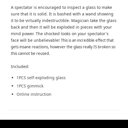
A spectator is encouraged to inspect a glass to make
sure that it is solid. It is bashed with a wand showing
it to be virtually indestructible. Magician take the glass
back and then it will be exploded in pieces with your
mind power. The shocked looks on your spectator's
face will be unbelievable!
This is an incredible effect that
gets insane reactions, however the glass really IS broken so
this cannot be reused.
Included:
1PCS self-exploding glass
1PCS gimmick
Online instruction