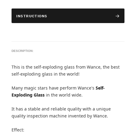
INSTRUCTIONS
DESCRIPTION:
This is the self-exploding glass from Wance, the best
self-exploding glass in the world!
Many magic stars have perform Wance's
Self-
Exploding Glass
in the world wide.
It has a stable and reliable quality with a unique
quality inspection machine invented by Wance.
Effect: