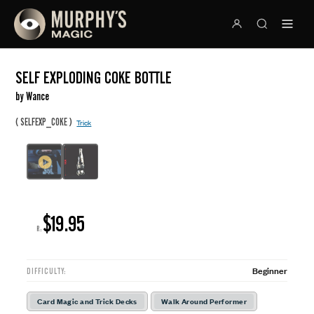
SELF EXPLODING COKE BOTTLE
by Wance
(
)
SELFEXP_COKE
Trick
$19.95
R:
Beginner
DIFFICULTY:
Card Magic and Trick Decks
Walk Around Performer