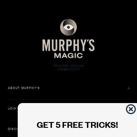
ABOUT MURPHY'S
JOIN US
GET 5 FREE TRICKS!
DISCOVER