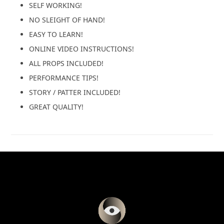
SELF WORKING!
NO SLEIGHT OF HAND!
EASY TO LEARN!
ONLINE VIDEO INSTRUCTIONS!
ALL PROPS INCLUDED!
PERFORMANCE TIPS!
STORY / PATTER INCLUDED!
GREAT QUALITY!