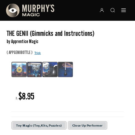
THE GENII (Gimmicks and Instructions)
by Apprentice Magic
(
)
APPGENIIBOTTLE
Trick
$8.95
R:
Toy Magic (Toy, Kits, Puzzles)
Close Up Performer