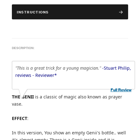
INSTRUCTIONS
DESCRIPTION:
"This is a great trick for a young magician."
-Stuart Philip,
reviews - Reviewer*
Full Review
THE GENII
is a classic of magic also known as prayer
vase.
EFFECT
:
In this version, You show an empty Genii's bottle.. well
it's almost empty. There is a Genii inside and it is