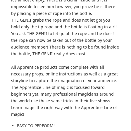
impossible to see him however, you prove he is there
by placing a piece of rope into the bottle.
THE GENII grabs the rope and does not let go! you
hold only the tip rope and the bottle is floating in air!!
You ask THE GENII to let go of the rope and he does!
the rope can now be taken out of the bottle by your
audience member! There is nothing to be found inside
the bottle, THE GENII really does exist!
All Apprentice products come complete with all
necessary props, online instructions as well as a great
storyline to capture the imagination of your audience.
The Apprentice Line of magic is focused toward
beginners yet, many professional magicians around
the world use these same tricks in their live shows.
Learn magic the right way with the Apprentice Line of
magic!
EASY TO PERFORM!