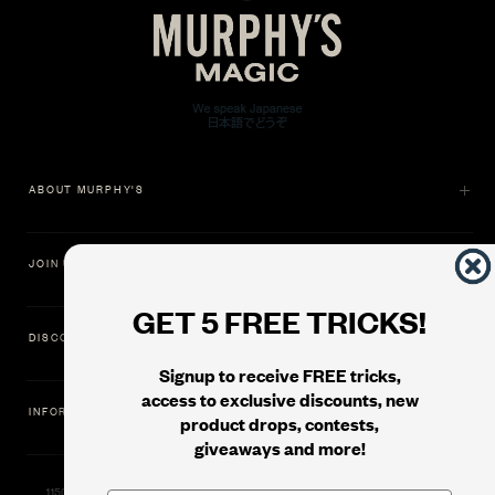
ABOUT MURPHY'S
JOIN US
GET 5 FREE TRICKS!
DISCOVER
Signup to receive FREE tricks,
access to exclusive discounts, new
INFORMATION
product drops, contests,
giveaways and more!
11500 Gold Dredge Way, Rancho Cordova, CA 95742 | Phone: 1.800.853.7403