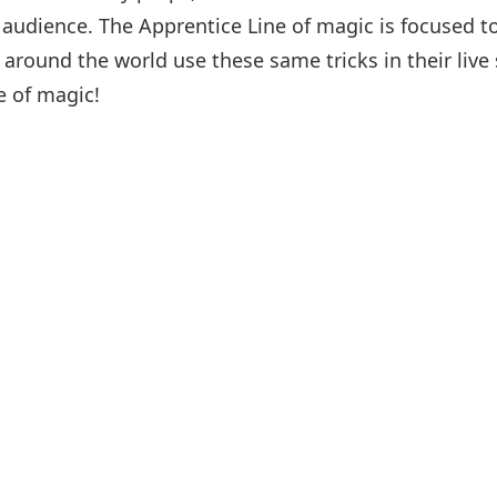
r audience. The Apprentice Line of magic is focused 
around the world use these same tricks in their live
e of magic!