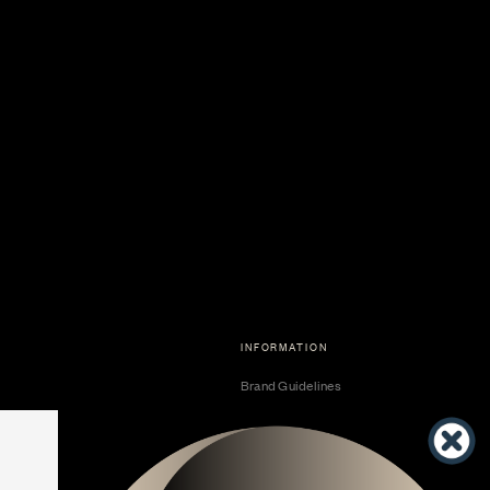
INFORMATION
Brand Guidelines
Become a Dealer
Dealer Center
Vendor Center