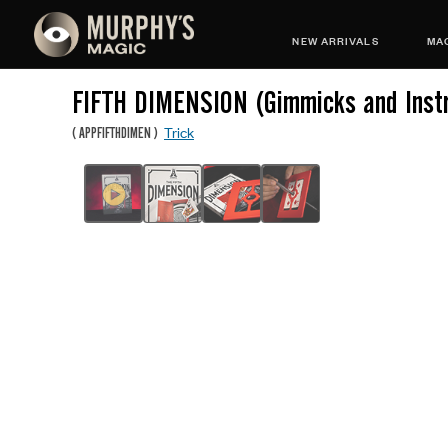
NEW ARRIVALS
MAG
FIFTH DIMENSION (Gimmicks and Instr
Trick
(
APPFIFTHDIMEN
)