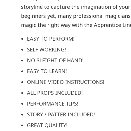
storyline to capture the imagination of you
beginners yet, many professional magicians 
magic the right way with the Apprentice Lin
EASY TO PERFORM!
SELF WORKING!
NO SLEIGHT OF HAND!
EASY TO LEARN!
ONLINE VIDEO INSTRUCTIONS!
ALL PROPS INCLUDED!
PERFORMANCE TIPS!
STORY / PATTER INCLUDED!
GREAT QUALITY!