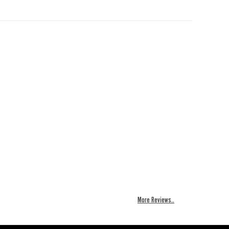
More Reviews..