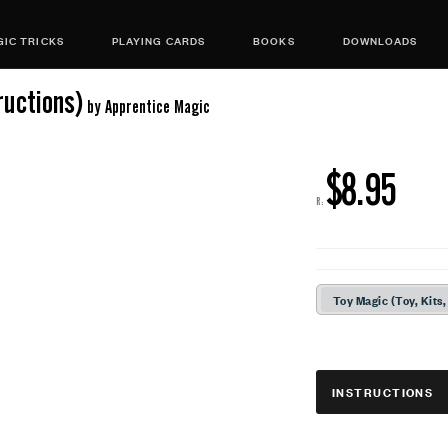
IC TRICKS
PLAYING CARDS
BOOKS
DOWNLOADS
uctions)
by Apprentice Magic
$8.95
R:
Toy Magic (Toy, Kits,
INSTRUCTIONS