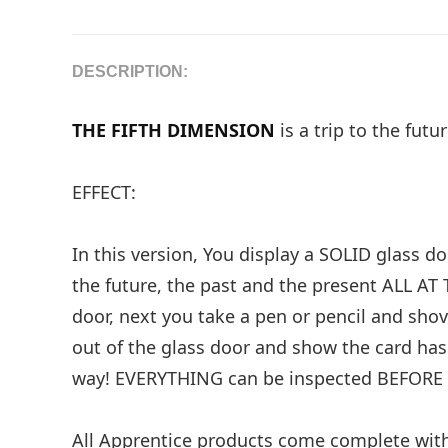
DESCRIPTION:
THE FIFTH DIMENSION
is a trip to the fut
EFFECT:
In this version, You display a SOLID glass d
the future, the past and the present ALL AT 
door, next you take a pen or pencil and sh
out of the glass door and show the card ha
way! EVERYTHING can be inspected BEFORE 
All Apprentice products come complete with a