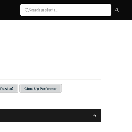
 Puzzles)
Close Up Performer