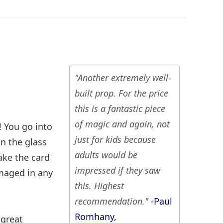
"Another extremely well-
built prop. For the price
this is a fantastic piece
of magic and again, not
! You go into
just for kids because
in the glass
adults would be
ake the card
impressed if they saw
maged in any
this. Highest
recommendation."
-Paul
Romhany,
 great