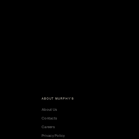
ABOUT MURPHY'S
About Us
Contacts
Careers
Privacy Policy