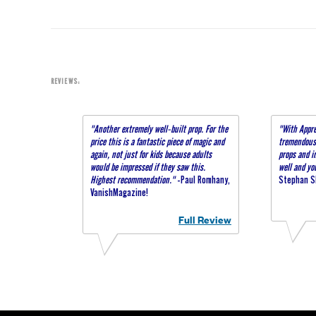
REVIEWS:
"Another extremely well-built prop. For the
"With Appre
price this is a fantastic piece of magic and
tremendous 
again, not just for kids because adults
props and i
would be impressed if they saw this.
well and yo
Highest recommendation."
-Paul Romhany,
Stephan Sl
VanishMagazine!
Full Review