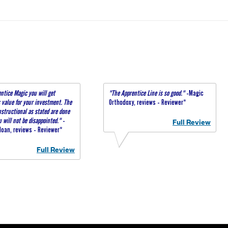
ntice Magic you will get
"The Apprentice Line is so good."
-Magic
value for your investment. The
Orthodoxy, reviews - Reviewer*
nstructional as stated are done
u will not be disappointed."
-
Full Review
oan, reviews - Reviewer*
Full Review