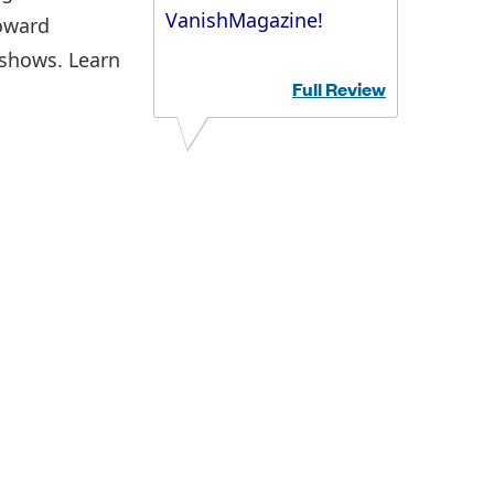
VanishMagazine!
toward
 shows. Learn
Full Review