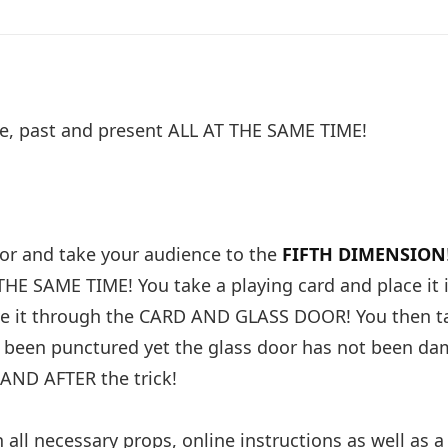
ure, past and present ALL AT THE SAME TIME!
oor and take your audience to the
FIFTH DIMENSION
THE SAME TIME! You take a playing card and place it 
ove it through the CARD AND GLASS DOOR! You then t
s been punctured yet the glass door has not been da
AND AFTER the trick!
ll necessary props, online instructions as well as a