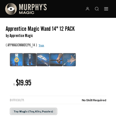
Apprentice Magic Wand 14" 12 PACK
by Apprentice Magic
(
)
APPMAGICWAND12PK_14
Trick
$19.95
R:
No Skill Required
DIFFICULTY:
Toy Magic (Toy, Kits, Puzzles)