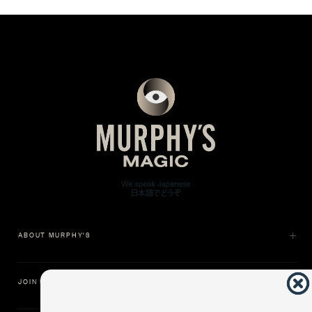
ABOUT MURPHY'S
JOIN US