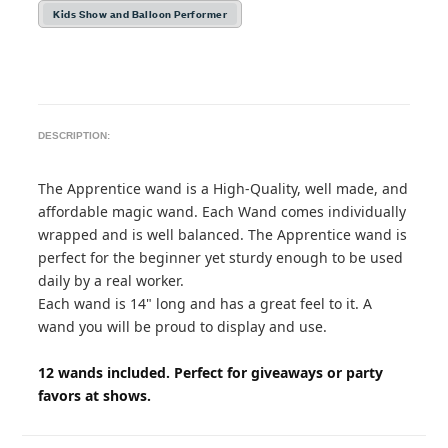
Kids Show and Balloon Performer
DESCRIPTION:
The Apprentice wand is a High-Quality, well made, and
affordable magic wand. Each Wand comes individually
wrapped and is well balanced. The Apprentice wand is
perfect for the beginner yet sturdy enough to be used
daily by a real worker.
Each wand is 14" long and has a great feel to it. A
wand you will be proud to display and use.
12 wands included. Perfect for giveaways or party
favors at shows.