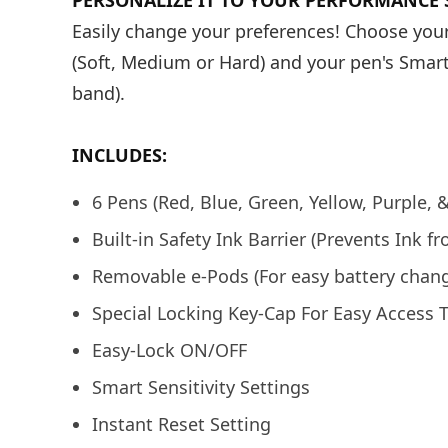
PERSONALIZE IT TO YOUR PERFORMANCE S
Easily change your preferences! Choose your
(Soft, Medium or Hard) and your pen's Smart
band).
INCLUDES:
6 Pens (Red, Blue, Green, Yellow, Purple, 
Built-in Safety Ink Barrier (Prevents Ink f
Removable e-Pods (For easy battery chang
Special Locking Key-Cap For Easy Access 
Easy-Lock ON/OFF
Smart Sensitivity Settings
Instant Reset Setting