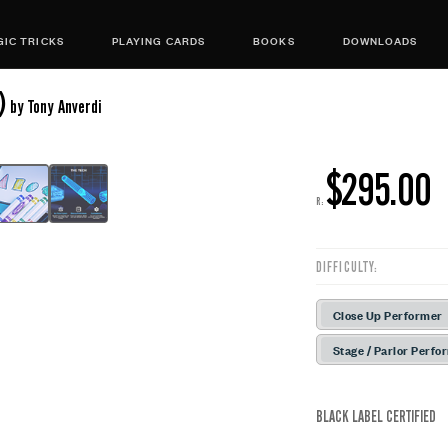
IC TRICKS
PLAYING CARDS
BOOKS
DOWNLOADS
)
by Tony Anverdi
$295.00
R:
DIFFICULTY:
Close Up Performer
Stage / Parlor Perfo
BLACK LABEL CERTIFIED