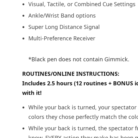
Visual, Tactile, or Combined Cue Settings
Ankle/Wrist Band options
Super Long Distance Signal
Multi-Preference Receiver
*Black pen does not contain Gimmick.
ROUTINES/ONLINE INSTRUCTIONS:
Includes 2.5 hours (12 routines + BONUS i
with it!
While your back is turned, your spectator 
colors they chose perfectly match the col
While your back is turned, the spectator f
know, EVERY action they make has been m