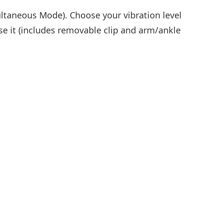
ultaneous Mode). Choose your vibration level
se it (includes removable clip and arm/ankle