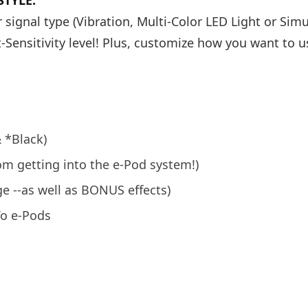
TYLE:
 signal type (Vibration, Multi-Color LED Light or Sim
-Sensitivity level! Plus, customize how you want to u
& *Black)
rom getting into the e-Pod system!)
e --as well as BONUS effects)
To e-Pods