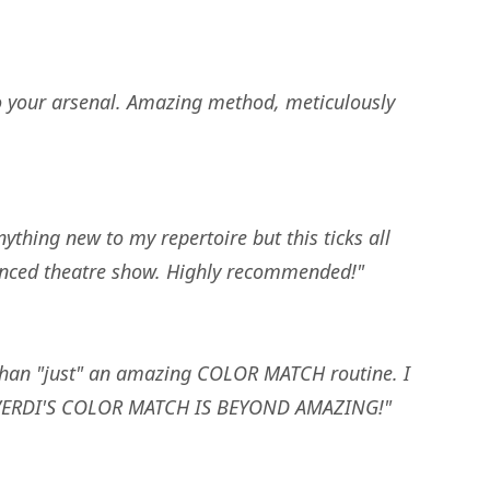
to your arsenal. Amazing method, meticulously
nything new to my repertoire but this ticks all
stanced theatre show. Highly recommended!"
 than "just" an amazing COLOR MATCH routine. I
. ANVERDI'S COLOR MATCH IS BEYOND AMAZING!"