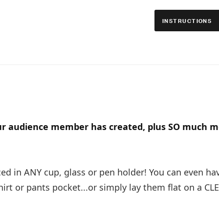
INSTRUCTIONS
ur audience member has created, plus SO much m
d in ANY cup, glass or pen holder! You can even ha
rt or pants pocket...or simply lay them flat on a CL