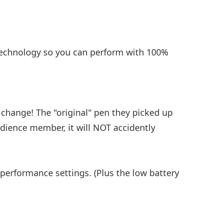
 technology so you can perform with 100%
 change! The "original" pen they picked up
udience member, it will NOT accidently
 performance settings. (Plus the low battery