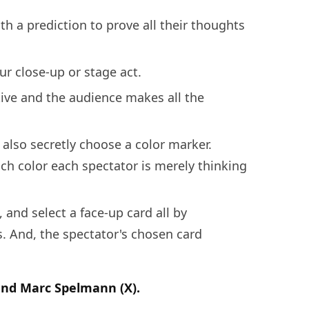
th a prediction to prove all their thoughts
r close-up or stage act.
ive and the audience makes all the
 also secretly choose a color marker.
ch color each spectator is merely thinking
, and select a face-up card all by
s. And, the spectator's chosen card
and Marc Spelmann (X).