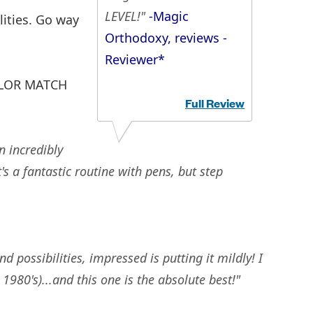
LEVEL!"
-Magic
ities. Go way
Orthodoxy, reviews -
Reviewer*
COLOR MATCH
Full Review
n incredibly
's a fantastic routine with pens, but step
possibilities, impressed is putting it mildly! I
980's)...and this one is the absolute best!"