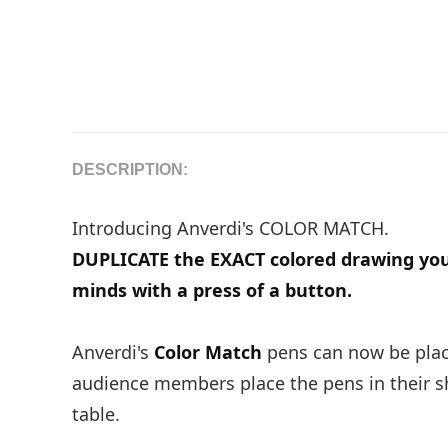
DESCRIPTION:
Introducing Anverdi's COLOR MATCH.
DUPLICATE the EXACT colored drawing yo
minds with a press of a button.
Anverdi's
Color Match
pens can now be place
audience members place the pens in their shi
table.