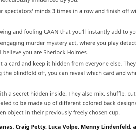
 spectators' minds 3 times in a row and finish off wi
ing and fooling CAAN that you'll instantly add to you
y engaging murder mystery act, where you play detect
l believe you are Sherlock Holmes.
ct a card and keep it hidden from everyone else. They
 the blindfold off, you can reveal which card and whi
th a secret hidden inside. They also mix, shuffle, cut
vealed to be made up of different colored back design
 object in their previously freely chosen cup.
anas, Craig Petty, Luca Volpe, Menny Lindenfeld, 