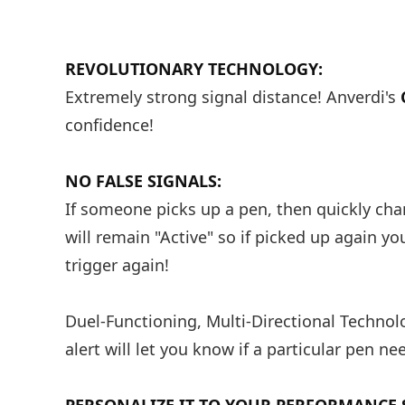
REVOLUTIONARY TECHNOLOGY:
Extremely strong signal distance! Anverdi's
confidence!
NO FALSE SIGNALS:
If someone picks up a pen, then quickly chan
will remain "Active" so if picked up again y
trigger again!
Duel-Functioning, Multi-Directional Technolo
alert will let you know if a particular pen ne