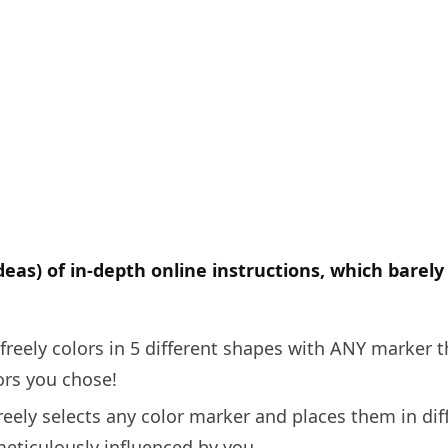
deas) of in-depth online instructions, which barel
freely colors in 5 different shapes with ANY marker t
ors you chose!
reely selects any color marker and places them in diff
eticulously influenced by you.