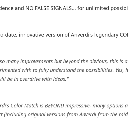
ence and NO FALSE SIGNALS... for unlimited possibil
.
o-date, innovative version of Anverdi's legendary 
th so many improvements but beyond the obvious, this is a
imented with to fully understand the possibilities. Yes, it
ill be in overdrive with ideas."
rdi's Color Match is BEYOND impressive, many options and 
 (including original versions from Anverdi from the mid 1