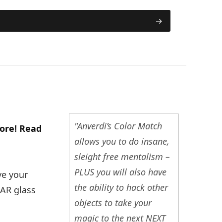
"Anverdi’s Color Match
ore! Read
allows you to do insane,
sleight free mentalism –
PLUS you will also have
ve your
the ability to hack other
EAR glass
objects to take your
magic to the next NEXT