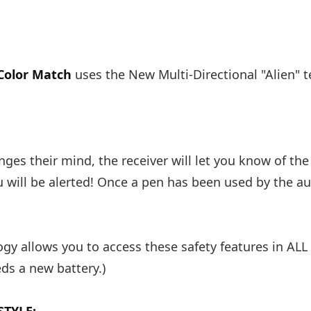
Color Match
uses the New Multi-Directional "Alien"
ges their mind, the receiver will let you know of the
ou will be alerted! Once a pen has been used by the a
gy allows you to access these safety features in ALL
eds a new battery.)