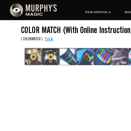
NEW ARRIVALS
MAG
COLOR MATCH (With Online Instruction
Trick
(
COLORMATCH
)