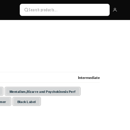
Intermediate
Mentalism,Bizarre and Psychokinesis Perf
rmer
Black Label