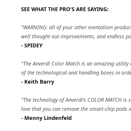
SEE WHAT THE PRO'S ARE SAYING:
"WARNING: all of your other mentalism products
well thought out improvements, and endless possi
- SPIDEY
"The Anverdi Color Match is an amazing utility d
of the technological and handling boxes in orde
- Keith Barry
"The technology of Anverdi's COLOR MATCH is s
love that you can remove the smart-chip pods
- Menny Lindenfeld