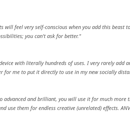
 will feel very self-conscious when you add this beast 
bilities; you can't ask for better."
evice with literally hundreds of uses. I very rarely add a
r for me to put it directly to use in my new socially di
o advanced and brilliant, you will use it for much more
 and use them for endless creative (unrelated) effects