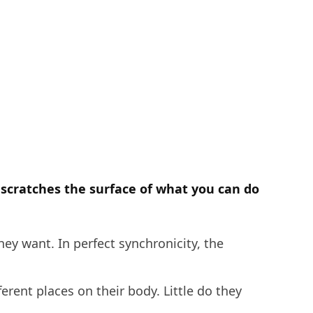
y scratches the surface of what you can do
hey want. In perfect synchronicity, the
erent places on their body. Little do they