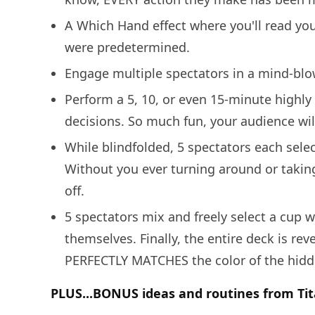
A Which Hand effect where you'll read your
were predetermined.
Engage multiple spectators in a mind-blow
Perform a 5, 10, or even 15-minute highl
decisions. So much fun, your audience wil
While blindfolded, 5 spectators each sele
Without you ever turning around or taking
off.
5 spectators mix and freely select a cup wi
themselves. Finally, the entire deck is re
PERFECTLY MATCHES the color of the hidden
PLUS...BONUS ideas and routines from Tit