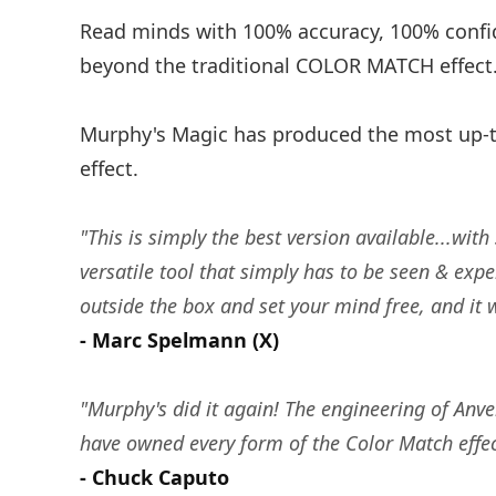
Read minds with 100% accuracy, 100% confid
beyond the traditional COLOR MATCH effect
Murphy's Magic has produced the most up-t
effect.
"This is simply the best version available...wi
versatile tool that simply has to be seen & exper
outside the box and set your mind free, and it w
- Marc Spelmann (X)
"Murphy's did it again! The engineering of Anve
have owned every form of the Color Match effect
- Chuck Caputo