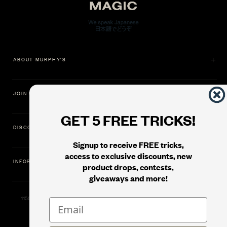
ABOUT MURPHY'S
JOIN US
GET 5 FREE TRICKS!
DISCOVER
Signup to receive FREE tricks,
access to exclusive discounts, new
INFORMATION
product drops, contests,
giveaways and more!
11500 Gold Dredge Way, Rancho Cordova, CA 95742 | Phone: 1.800.853.7403