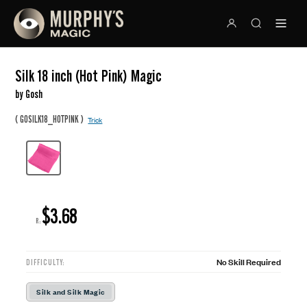
Silk 18 inch (Hot Pink) Magic
by Gosh
(
)
GOSILK18_HOTPINK
Trick
$3.68
R:
No Skill Required
DIFFICULTY:
Silk and Silk Magic