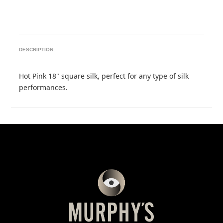
DESCRIPTION:
Hot Pink 18" square silk, perfect for any type of silk
performances.