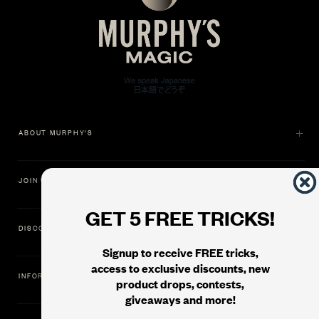
ABOUT MURPHY'S
JOIN US
GET 5 FREE TRICKS!
DISCOVER
Signup to receive FREE tricks,
access to exclusive discounts, new
INFORMATION
product drops, contests,
giveaways and more!