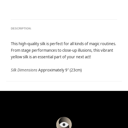
DESCRIPTION:
This high-quality silk is perfect for all kinds of magic routines.
From stage performances to close-up illusions, this vibrant
yellow silk is an essential part of your next act!
Silk Dimensions
Approximately 9" (23cm)