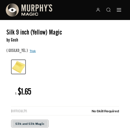
Silk 9 inch (Yellow) Magic
by Gosh
(
)
GOSILK9_YEL
Trick
$1.65
R:
No Skill Required
DIFFICULTY:
Silk and Silk Magic