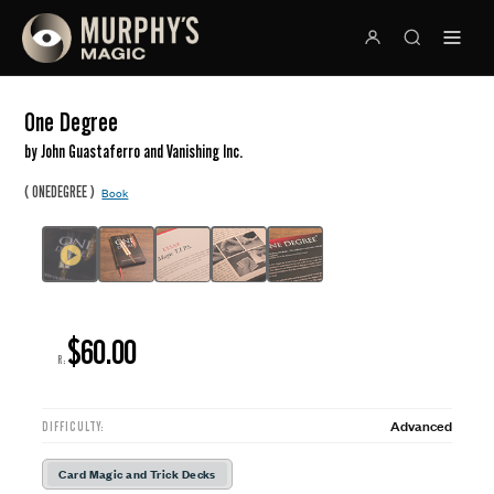
One Degree
by John Guastaferro and Vanishing Inc.
(
)
ONEDEGREE
Book
$60.00
R:
Advanced
DIFFICULTY:
Card Magic and Trick Decks