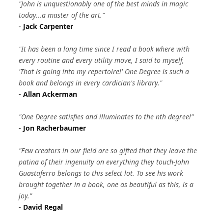
"John is unquestionably one of the best minds in magic
today...a master of the art."
-
Jack Carpenter
"It has been a long time since I read a book where with
every routine and every utility move, I said to myself,
'That is going into my repertoire!' One Degree is such a
book and belongs in every cardician's library."
-
Allan Ackerman
"One Degree satisfies and illuminates to the nth degree!"
-
Jon Racherbaumer
"Few creators in our field are so gifted that they leave the
patina of their ingenuity on everything they touch-John
Guastaferro belongs to this select lot. To see his work
brought together in a book, one as beautiful as this, is a
joy."
-
David Regal