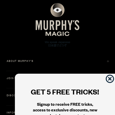
ABOUT MURPHY'S
JOIN US
GET 5 FREE TRICKS!
DISCOVER
Signup to receive FREE tricks,
access to exclusive discounts, new
INFORMATION