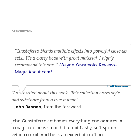
DESCRIPTION:
"Guastaferro blends multiple effects into powerful close-up
sets...It's a classy book with great material. I highly
recommend this one. "
-Wayne Kawamoto, Reviews-
Magic.About.com*
Full Review
"I am excited about this book...This collection oozes style
and substance from a true auteur."
-
John Bannon
, from the foreword
John Guastaferro embodies everything one admires in
a magician: he is smooth but not flashy, soft-spoken
yet in control. And he is an expert at crafting