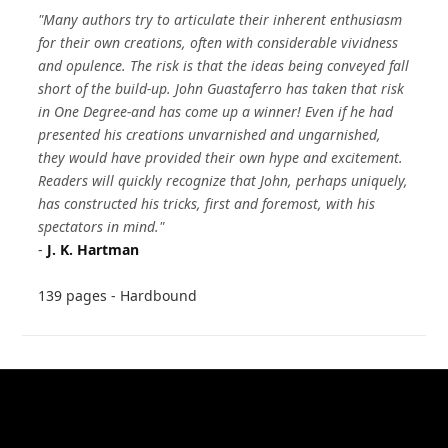
"Many authors try to articulate their inherent enthusiasm
for their own creations, often with considerable vividness
and opulence. The risk is that the ideas being conveyed fall
short of the build-up. John Guastaferro has taken that risk
in One Degree-and has come up a winner! Even if he had
presented his creations unvarnished and ungarnished,
they would have provided their own hype and excitement.
Readers will quickly recognize that John, perhaps uniquely,
has constructed his tricks, first and foremost, with his
spectators in mind."
-
J. K. Hartman
139 pages - Hardbound