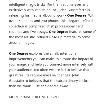
intelligent magic tricks. For the first time ever and
exclusively with Vanishing Inc., John Guastaferro is
releasing his first hardbound work -
One Degree
. With
over 150 pages and 240 photos, this elegant, refined
collection is comprised of 20 professional card
routines and five essays.
One Degree
features some of
the most artistic, refined close-up material to come
around in ages.
One Degree
explores the small, intentional
improvements you can make to elevate the impact of
your magic and help you connect more intensely with
your audience. Too often we are led to believe that
great results require massive changes. John
Guastaferro believes that the extraordinary is closer
than we think...just one degree away.
MORE PRAISE FOR ONE DEGREE: