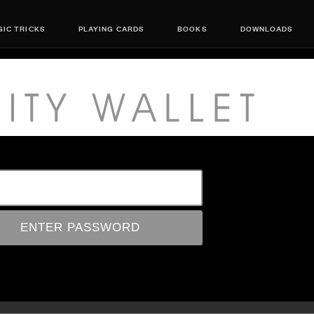
IC TRICKS
PLAYING CARDS
BOOKS
DOWNLOADS