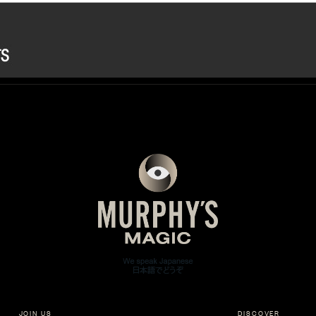
JOIN US
DISCOVER