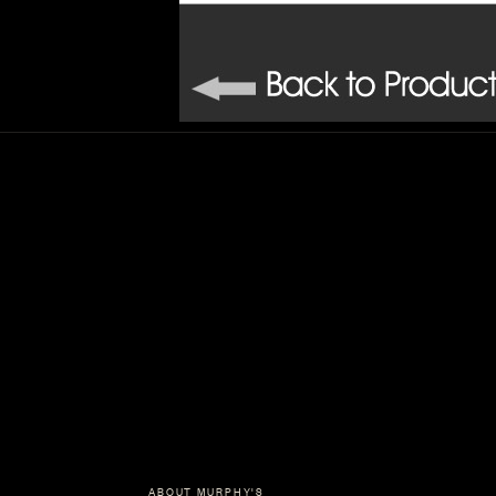
ABOUT MURPHY'S