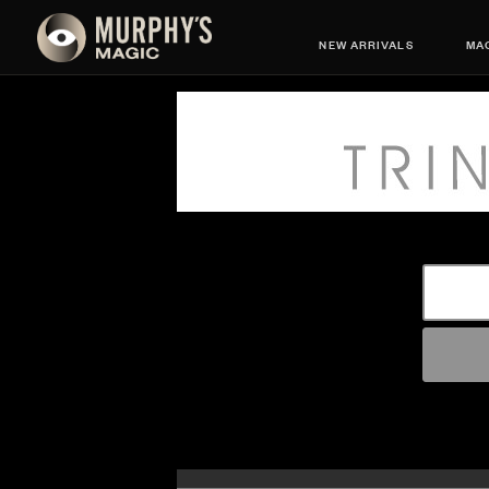
NEW ARRIVALS
MAG