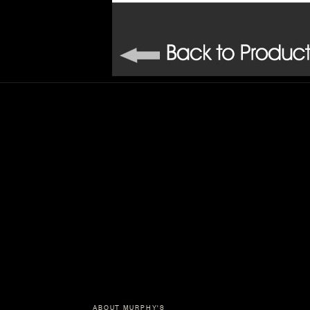
ABOUT MURPHY'S