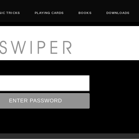
IC TRICKS
PLAYING CARDS
BOOKS
DOWNLOADS