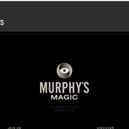
JOIN US
DISCOVER