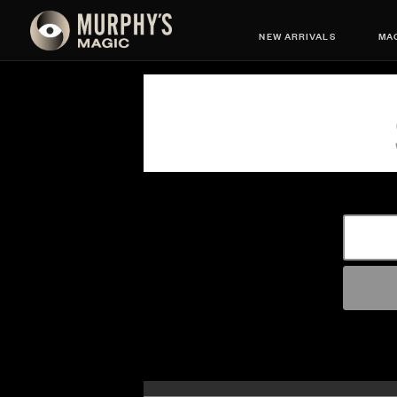
NEW ARRIVALS
MAG