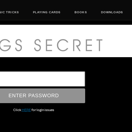
IC TRICKS
PLAYING CARDS
BOOKS
DOWNLOADS
Click
HERE
for login issues