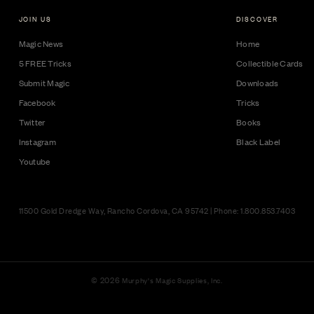
JOIN US
DISCOVER
Magic News
Home
5 FREE Tricks
Collectible Cards
Submit Magic
Downloads
Facebook
Tricks
Twitter
Books
Instagram
Black Label
Youtube
11500 Gold Dredge Way, Rancho Cordova, CA 95742 | Phone: 1.800.853.7403
© 2026
Murphy's Magic Supplies, Inc.