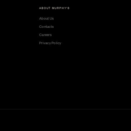
ABOUT MURPHY'S
About Us
Contacts
Careers
Privacy Policy