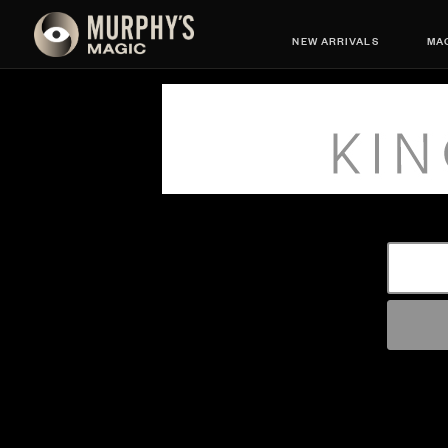
NEW ARRIVALS
MAG