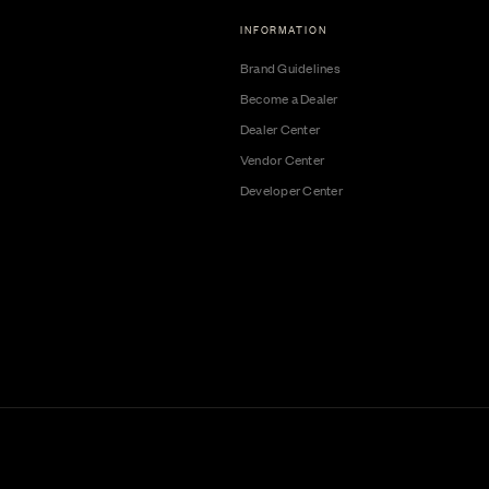
INFORMATION
Brand Guidelines
Become a Dealer
Dealer Center
Vendor Center
Developer Center