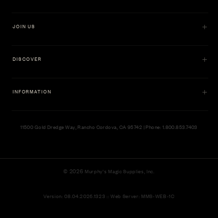
JOIN US
DISCOVER
INFORMATION
11500 Gold Dredge Way, Rancho Cordova, CA 95742 | Phone: 1.800.853.7403
© 2026
Murphy's Magic Supplies, Inc.
Version: 08.04.2026.1323 :: Web Server: MMS-WEB-1C