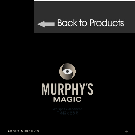
ABOUT MURPHY'S