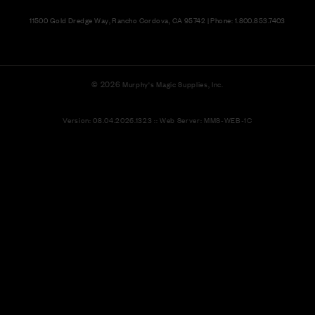
11500 Gold Dredge Way, Rancho Cordova, CA 95742 | Phone: 1.800.853.7403
© 2026
Murphy's Magic Supplies, Inc.
Version: 08.04.2026.1323 :: Web Server: MMS-WEB-1C