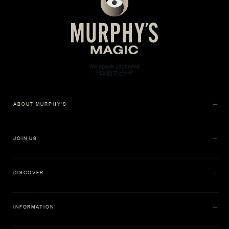
ABOUT MURPHY'S
JOIN US
DISCOVER
INFORMATION