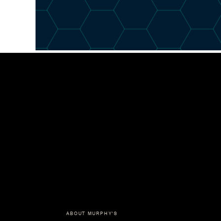
ABOUT MURPHY'S