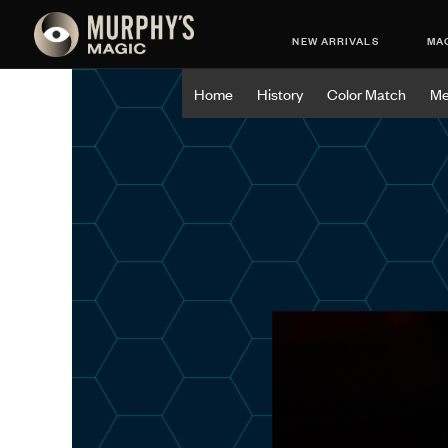
NEW ARRIVALS
MAG
Home
History
Color Match
Me