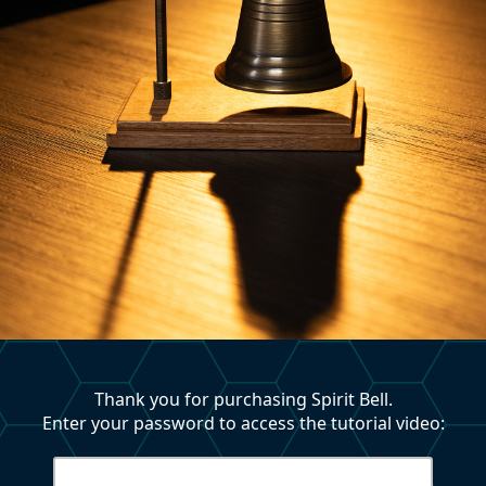
Thank you for purchasing Spirit Bell.
Enter your password to access the tutorial video: