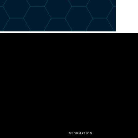
INFORMATION