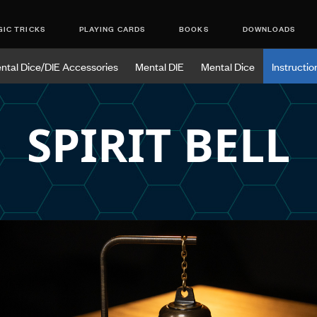
IC TRICKS
PLAYING CARDS
BOOKS
DOWNLOADS
ntal Dice/DIE Accessories
Mental DIE
Mental Dice
Instructio
SPIRIT BELL