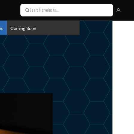
ns
Coming Soon