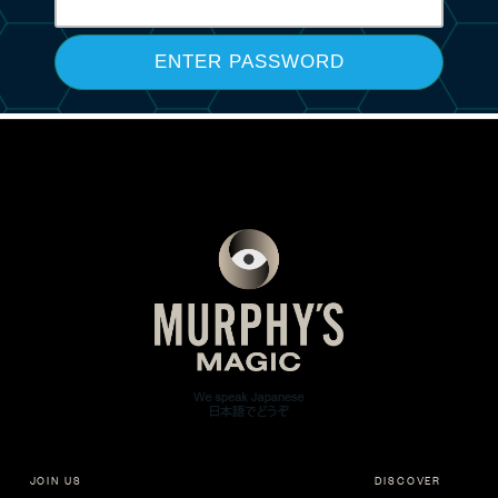
JOIN US
DISCOVER