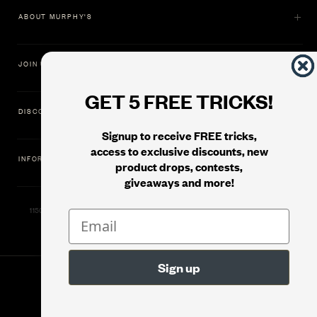
ABOUT MURPHY'S
JOIN US
GET 5 FREE TRICKS!
DISCOVER
Signup to receive FREE tricks,
access to exclusive discounts, new
INFORMATION
product drops, contests,
giveaways and more!
11500 Gold Dredge Way, Rancho Cordova, CA 95742 | Phone: 1.800.853.7403
© 2026
Murphy's Magic Supplies, Inc.
Filter
Version: 08.04.2026.1323 :: Web Server: MMS-WEB-1C