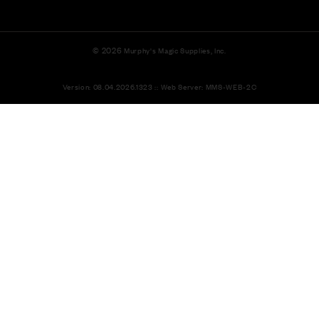
© 2026
Murphy's Magic Supplies, Inc.
Version: 08.04.2026.1323 :: Web Server: MMS-WEB-2C