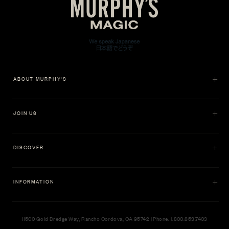
ABOUT MURPHY'S
JOIN US
DISCOVER
INFORMATION
11500 Gold Dredge Way, Rancho Cordova, CA 95742 | Phone: 1.800.853.7403