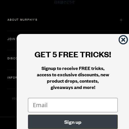
ABOUT MURPHY'S
JOIN US
GET 5 FREE TRICKS!
DISCOVER
Signup to receive FREE tricks,
access to exclusive discounts, new
INFORMATION
product drops, contests,
giveaways and more!
11500 Gold Dredge Way, Rancho Cordova, CA 95742 | Phone: 1.800.853.7403
© 2026
Murphy's Magic Supplies, Inc.