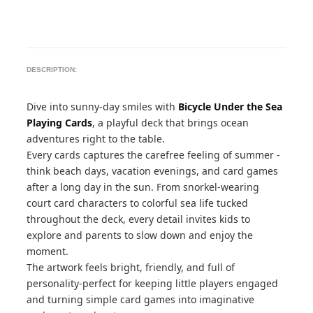
DESCRIPTION:
Dive into sunny-day smiles with
Bicycle Under the Sea
Playing Cards
, a playful deck that brings ocean
adventures right to the table.
Every cards captures the carefree feeling of summer -
think beach days, vacation evenings, and card games
after a long day in the sun. From snorkel-wearing
court card characters to colorful sea life tucked
throughout the deck, every detail invites kids to
explore and parents to slow down and enjoy the
moment.
The artwork feels bright, friendly, and full of
personality-perfect for keeping little players engaged
and turning simple card games into imaginative