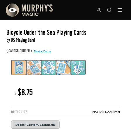
Bicycle Under the Sea Playing Cards
by US Playing Card
(
)
CARDSBICUNDER
Playing Cards
$8.75
R:
No Skill Required
DIFFICULTY:
Decks (Custom, Standard)