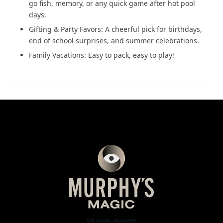
go fish, memory, or any quick game after hot pool
days.
Gifting & Party Favors: A cheerful pick for birthdays,
end of school surprises, and summer celebrations.
Family Vacations: Easy to pack, easy to play!