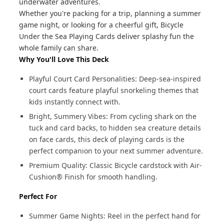
underwater adventures.
Whether you're packing for a trip, planning a summer
game night, or looking for a cheerful gift, Bicycle
Under the Sea Playing Cards deliver splashy fun the
whole family can share.
Why You'll Love This Deck
Playful Court Card Personalities: Deep-sea-inspired
court cards feature playful snorkeling themes that
kids instantly connect with.
Bright, Summery Vibes: From cycling shark on the
tuck and card backs, to hidden sea creature details
on face cards, this deck of playing cards is the
perfect companion to your next summer adventure.
Premium Quality: Classic Bicycle cardstock with Air-
Cushion® Finish for smooth handling.
Perfect For
Summer Game Nights: Reel in the perfect hand for