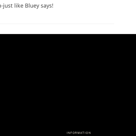
n-just like Bluey says!
INFORMATION