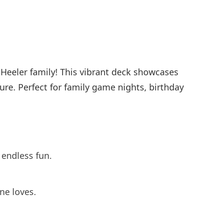
e Heeler family! This vibrant deck showcases
ure. Perfect for family game nights, birthday
 endless fun.
ne loves.