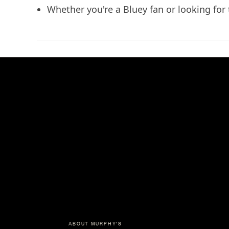
Whether you're a Bluey fan or looking for th
ABOUT MURPHY'S