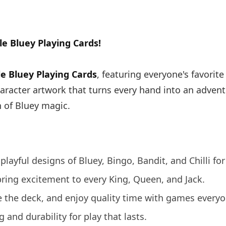
e Bluey Playing Cards!
le Bluey Playing Cards
, featuring everyone's favorit
haracter artwork that turns every hand into an advent
h of Bluey magic.
playful designs of Bluey, Bingo, Bandit, and Chilli for
ring excitement to every King, Queen, and Jack.
le the deck, and enjoy quality time with games everyo
and durability for play that lasts.