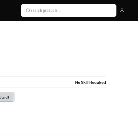
No Skill Required
dard)