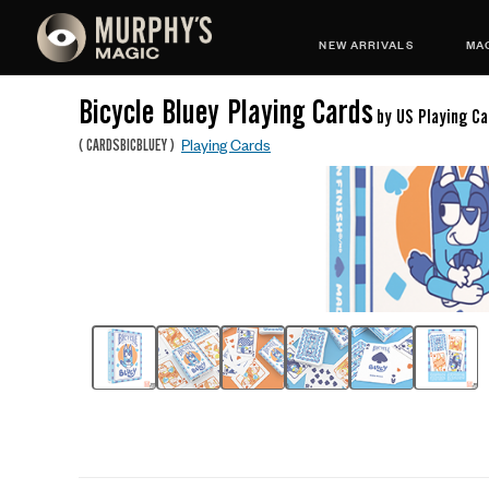
NEW ARRIVALS
MAG
Bicycle Bluey Playing Cards
by US Playing Ca
Playing Cards
(
CARDSBICBLUEY
)