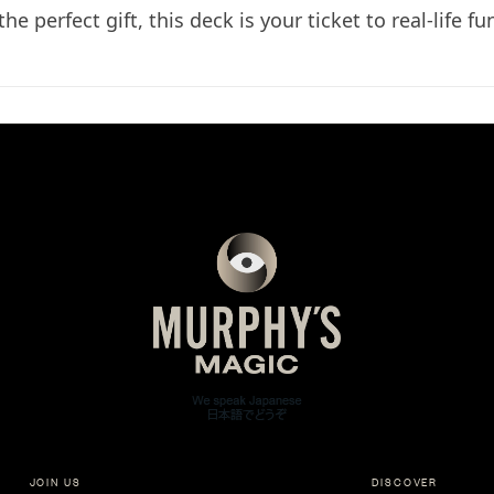
e perfect gift, this deck is your ticket to real-life fu
JOIN US
DISCOVER