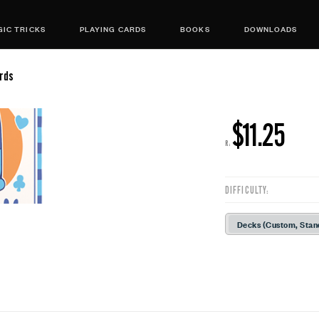
IC TRICKS
PLAYING CARDS
BOOKS
DOWNLOADS
rds
$11.25
R:
DIFFICULTY:
Decks (Custom, Stan