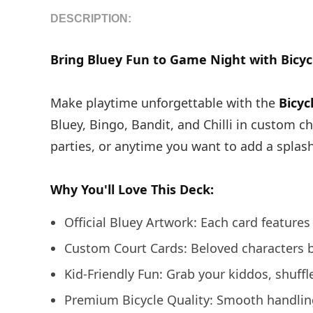
DESCRIPTION:
Bring Bluey Fun to Game Night with Bicycl
Make playtime unforgettable with the
Bicyc
Bluey, Bingo, Bandit, and Chilli in custom c
parties, or anytime you want to add a splas
Why You'll Love This Deck:
Official Bluey Artwork: Each card features 
Custom Court Cards: Beloved characters b
Kid-Friendly Fun: Grab your kiddos, shuff
Premium Bicycle Quality: Smooth handling 