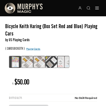
Bicycle Keith Haring (Box Set Red and Blue) Playing
Cars
by US Playing Cards
(
)
CARDSBICKEITH
Playing Cards
$50.00
R:
No Skill Required
DIFFICULTY: