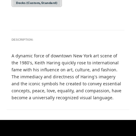
Decks (Custom, Standard)
DESCRIPTION:
A dynamic force of downtown New York art scene of
the 1980's, Keith Haring quickly rose to international
fame with his influence on art, culture, and fashion.
The immediacy and directness of Haring's imagery
and the iconic symbols he created to convey essential
concepts, peace, love, equality, and compassion, have
become a universally recognized visual language.