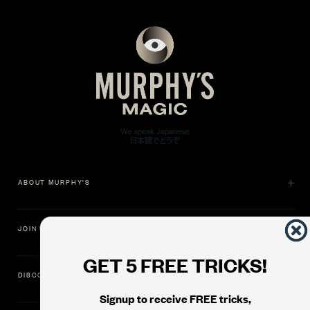
ABOUT MURPHY'S
JOIN US
GET 5 FREE TRICKS!
DISCOVER
Signup to receive FREE tricks,