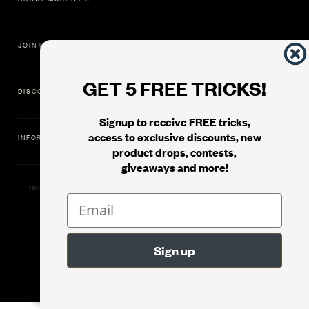
JOIN US
GET 5 FREE TRICKS!
DISCOVER
Signup to receive FREE tricks,
access to exclusive discounts, new
INFORMATION
product drops, contests,
giveaways and more!
11500 Gold Dredge Way, Rancho Cordova, CA 95742 | Phone: 1.800.853.7403
© 2026
Murphy's Magic Supplies, Inc.
Version: 08.04.2026.1323 :: Web Server: MMS-WEB-2C