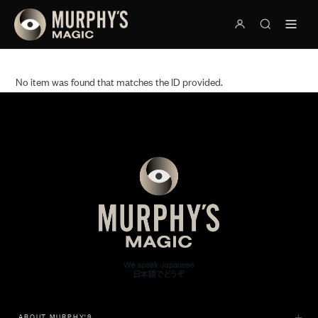
No item was found that matches the ID provided.
ABOUT MURPHY'S