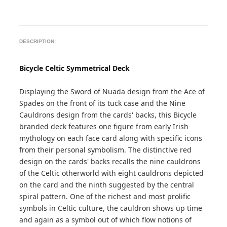
DESCRIPTION:
Bicycle Celtic Symmetrical Deck
Displaying the Sword of Nuada design from the Ace of
Spades on the front of its tuck case and the Nine
Cauldrons design from the cards' backs, this Bicycle
branded deck features one figure from early Irish
mythology on each face card along with specific icons
from their personal symbolism. The distinctive red
design on the cards' backs recalls the nine cauldrons
of the Celtic otherworld with eight cauldrons depicted
on the card and the ninth suggested by the central
spiral pattern. One of the richest and most prolific
symbols in Celtic culture, the cauldron shows up time
and again as a symbol out of which flow notions of