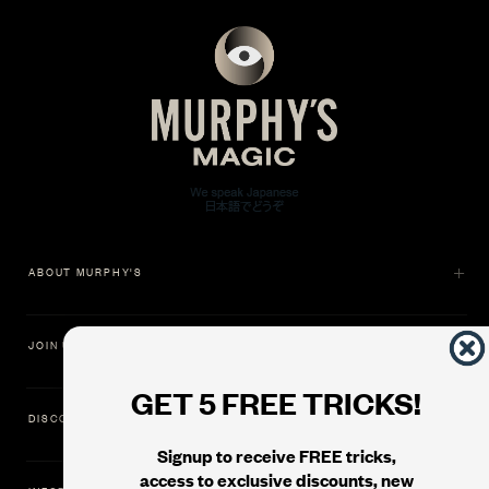
ABOUT MURPHY'S
JOIN US
GET 5 FREE TRICKS!
DISCOVER
Signup to receive FREE tricks,
access to exclusive discounts, new