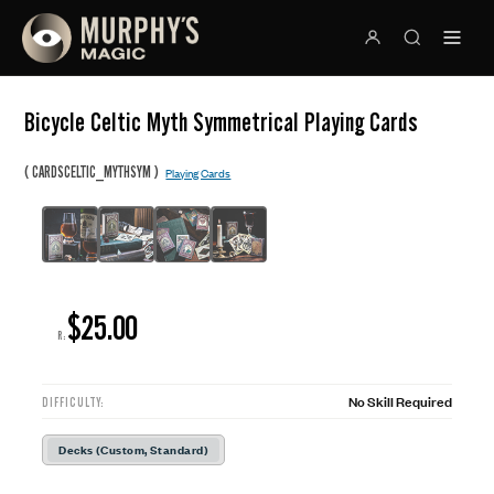
Bicycle Celtic Myth Symmetrical Playing Cards
(
)
CARDSCELTIC_MYTHSYM
Playing Cards
$25.00
R:
No Skill Required
DIFFICULTY:
Decks (Custom, Standard)