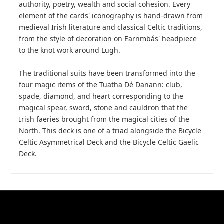
authority, poetry, wealth and social cohesion. Every
element of the cards' iconography is hand-drawn from
medieval Irish literature and classical Celtic traditions,
from the style of decoration on Earnmbás' headpiece
to the knot work around Lugh.
The traditional suits have been transformed into the
four magic items of the Tuatha Dé Danann: club,
spade, diamond, and heart corresponding to the
magical spear, sword, stone and cauldron that the
Irish faeries brought from the magical cities of the
North. This deck is one of a triad alongside the Bicycle
Celtic Asymmetrical Deck and the Bicycle Celtic Gaelic
Deck.