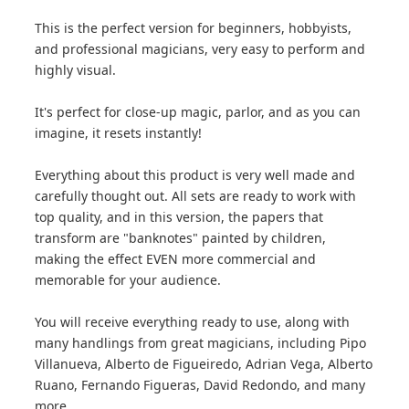
This is the perfect version for beginners, hobbyists,
and professional magicians, very easy to perform and
highly visual.
It's perfect for close-up magic, parlor, and as you can
imagine, it resets instantly!
Everything about this product is very well made and
carefully thought out. All sets are ready to work with
top quality, and in this version, the papers that
transform are "banknotes" painted by children,
making the effect EVEN more commercial and
memorable for your audience.
You will receive everything ready to use, along with
many handlings from great magicians, including Pipo
Villanueva, Alberto de Figueiredo, Adrian Vega, Alberto
Ruano, Fernando Figueras, David Redondo, and many
more.