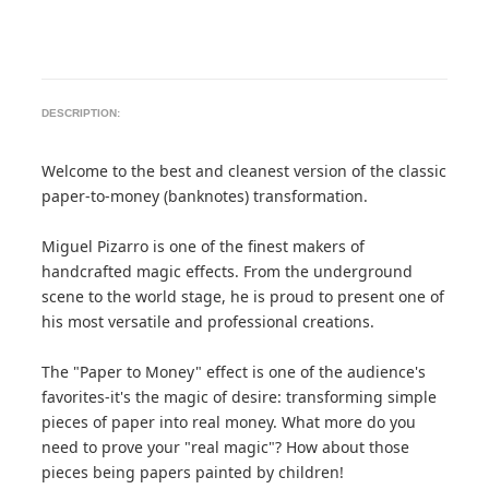
DESCRIPTION:
Welcome to the best and cleanest version of the classic
paper-to-money (banknotes) transformation.
Miguel Pizarro is one of the finest makers of
handcrafted magic effects. From the underground
scene to the world stage, he is proud to present one of
his most versatile and professional creations.
The "Paper to Money" effect is one of the audience's
favorites-it's the magic of desire: transforming simple
pieces of paper into real money. What more do you
need to prove your "real magic"? How about those
pieces being papers painted by children!