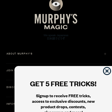
ABOUT MURPHY'S
JOIN US
GET 5 FREE TRICKS!
DISCOVER
Signup to receive FREE tricks,
access to exclusive discounts, new
INFORMATION
product drops, contests,