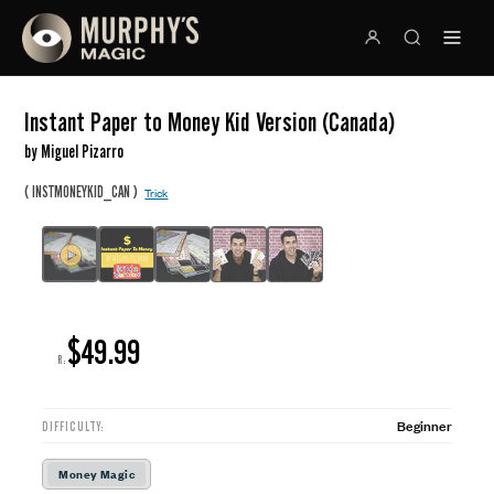
Instant Paper to Money Kid Version (Canada)
by Miguel Pizarro
(
)
INSTMONEYKID_CAN
Trick
$49.99
R:
Beginner
DIFFICULTY:
Money Magic