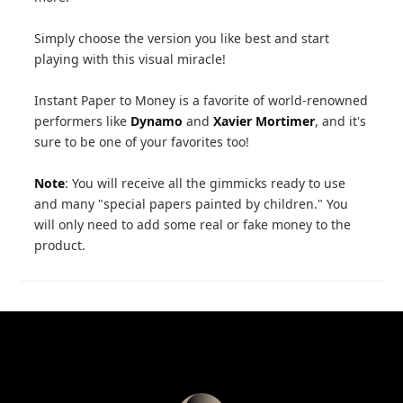
Simply choose the version you like best and start
playing with this visual miracle!
Instant Paper to Money is a favorite of world-renowned
performers like
Dynamo
and
Xavier Mortimer
, and it's
sure to be one of your favorites too!
Note
: You will receive all the gimmicks ready to use
and many "special papers painted by children." You
will only need to add some real or fake money to the
product.