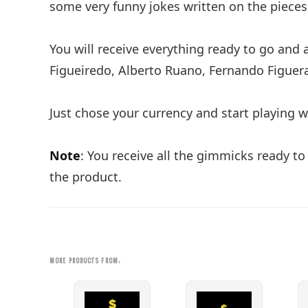
some very funny jokes written on the pieces
You will receive everything ready to go and 
Figueiredo, Alberto Ruano, Fernando Figue
Just chose your currency and start playing wi
Note
: You receive all the gimmicks ready to
the product.
MORE PRODUCTS FROM: