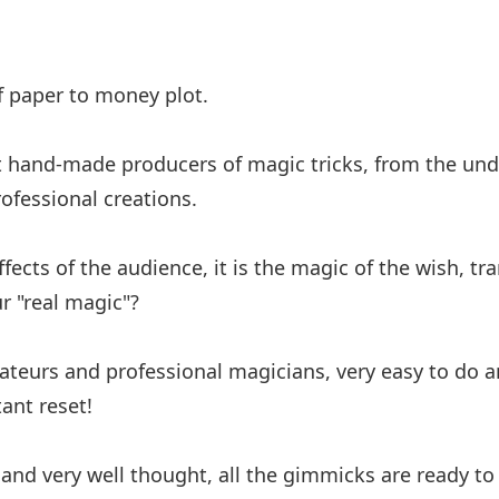
f paper to money plot.
st hand-made producers of magic tricks, from the und
ofessional creations.
effects of the audience, it is the magic of the wish, t
 "real magic"?
ateurs and professional magicians, very easy to do and
ant reset!
 and very well thought, all the gimmicks are ready to