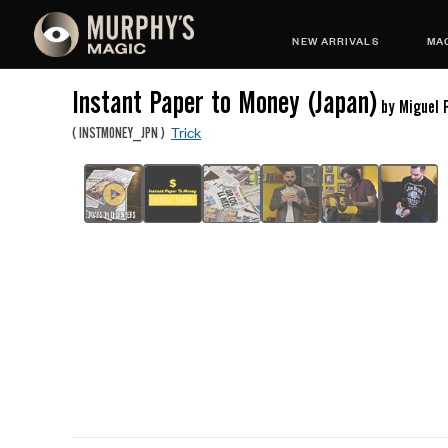
NEW ARRIVALS
MAG
Instant Paper to Money (Japan)
by Miguel 
Trick
(
INSTMONEY_JPN
)