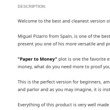
DESCRIPTION:
Welcome to the best and cleanest version o
Miguel Pizarro from Spain, is one of the be
present you one of his more versatile and pr
"Paper to Money"
plot is one the favorite 
money, what do you need more to proof your
This is the perfect version for beginners, am
and parlor and as you may imagine, it is inst
Everything of this product is very well made