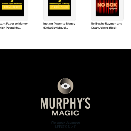
tant Paper to Money
Instant Paper to Money
No Box by Raymon and
itish Pound) by
(Dollar) by Miguel
CrazyJokers (Red)
uel Pizarro
Pizarro