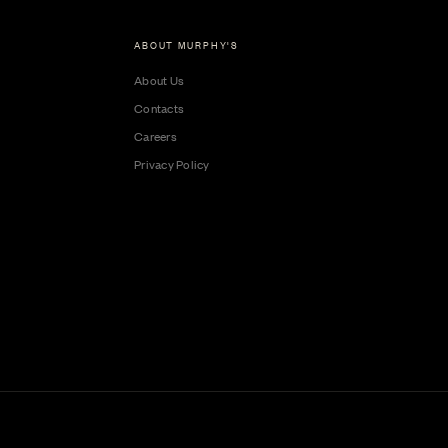
ABOUT MURPHY'S
About Us
Contacts
Careers
Privacy Policy