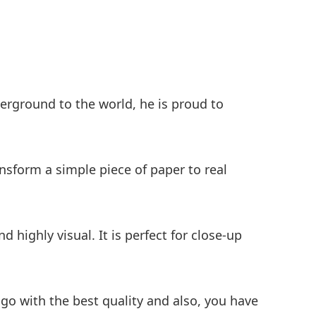
erground to the world, he is proud to
ransform a simple piece of paper to real
 highly visual. It is perfect for close-up
 go with the best quality and also, you have