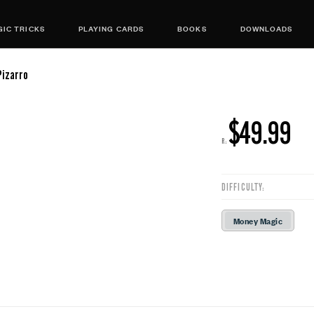
IC TRICKS
PLAYING CARDS
BOOKS
DOWNLOADS
Pizarro
$49.99
R:
DIFFICULTY:
Money Magic