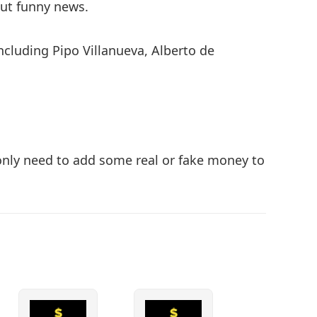
but funny news.
ncluding Pipo Villanueva, Alberto de
d only need to add some real or fake money to