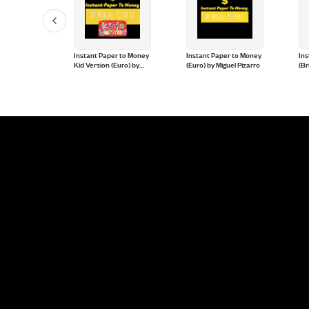
 (Parlor
Instant Paper to Money
Instant Paper to Money
Ins
erto Ruano,
Kid Version (Euro) by
(Euro) by Miguel Pizarro
(Br
 and Crazy
Miguel Pizarro and
Mig
Crazy Jokers