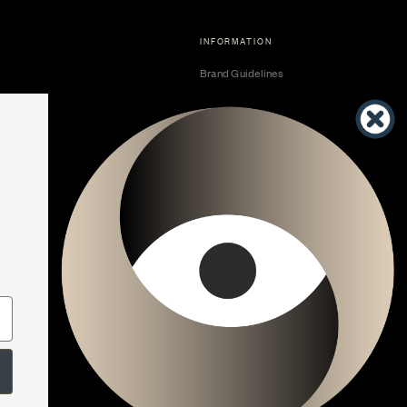
INFORMATION
Brand Guidelines
Become a Dealer
Dealer Center
Vendor Center
Developer Center