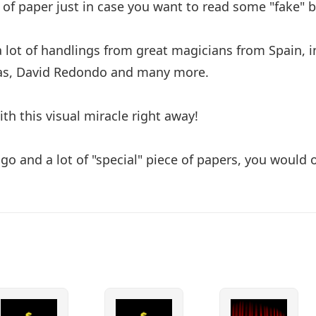
 of paper just in case you want to read some "fake" 
a lot of handlings from great magicians from Spain, i
ras, David Redondo and many more.
th this visual miracle right away!
 go and a lot of "special" piece of papers, you woul