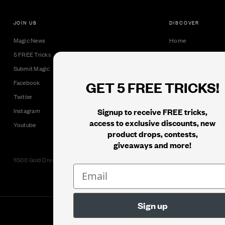
JOIN US
DISCOVER
Magic News
Home
5 FREE Tricks
Collectible Cards
Submit Magic
Downloads
GET 5 FREE TRICKS!
Facebook
Tricks
Twitter
Books
Signup to receive FREE tricks,
Instagram
Black Label
access to exclusive discounts, new
Youtube
product drops, contests,
giveaways and more!
11500 Gold Dredge Way, Rancho Cordova, CA 95742 | Phone: 1.800.853.7403
© 2026
Murphy's Magic Supplies, Inc.