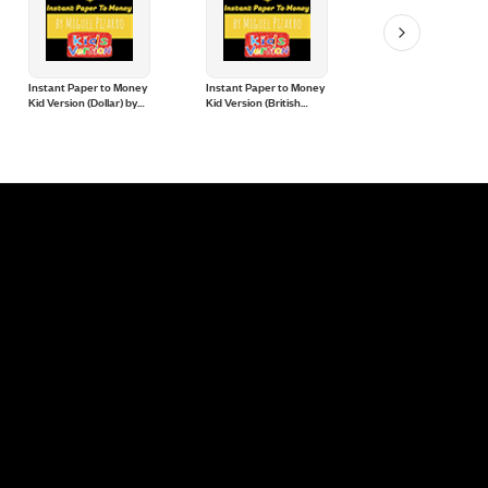
Instant Paper to Money
Instant Paper to Money
SnowStorm Pro by
Kid Version (Dollar) by
Kid Version (British
Gonzalo Albiñana a
Miguel Pizarro and
Pound) by Miguel
CrazyJokers
Crazy Jokers
Pizarro and Crazy
Jokers