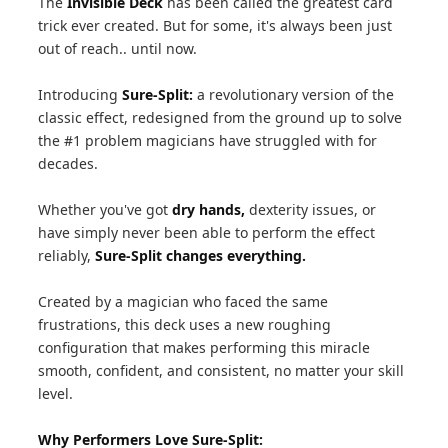
The
Invisible Deck
has been called the greatest card
trick ever created. But for some, it's always been just
out of reach.. until now.
Introducing
Sure-Split:
a revolutionary version of the
classic effect, redesigned from the ground up to solve
the #1 problem magicians have struggled with for
decades.
Whether you've got
dry hands,
dexterity issues, or
have simply never been able to perform the effect
reliably,
Sure-Split changes everything.
Created by a magician who faced the same
frustrations, this deck uses a new roughing
configuration that makes performing this miracle
smooth, confident, and consistent, no matter your skill
level.
Why Performers Love Sure-Split: