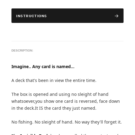
INSTRUCTIONS
DESCRIPTION:
Imagine.. Any card is named...
A deck that's been in view the entire time.
The box is opened and using no sleight of hand
whatsoever,you show one card is reversed, face down
in the deck.It IS the card they just named.
No fishing. No sleight of hand. No way they'll forget it.