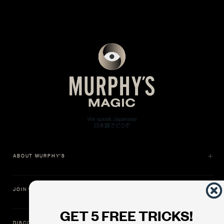
ABOUT MURPHY'S
JOIN US
GET 5 FREE TRICKS!
DISCOVER