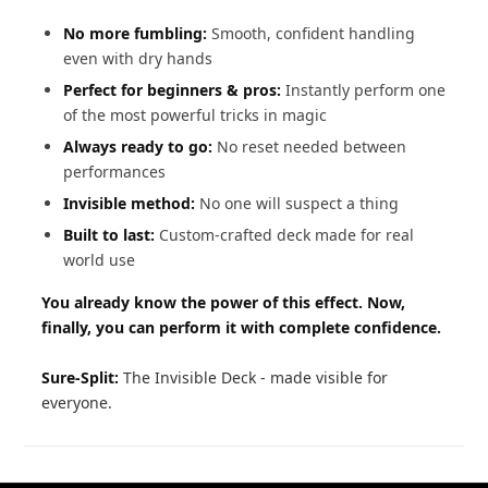
No more fumbling:
Smooth, confident handling
even with dry hands
Perfect for beginners & pros:
Instantly perform one
of the most powerful tricks in magic
Always ready to go:
No reset needed between
performances
Invisible method:
No one will suspect a thing
Built to last:
Custom-crafted deck made for real
world use
You already know the power of this effect. Now,
finally, you can perform it with complete confidence.
Sure-Split:
The Invisible Deck - made visible for
everyone.