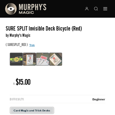
SURE SPLIT Invisible Deck Bicycle (Red)
by Murphy's Magic
(
)
SURESPLIT_RED
Trick
$15.00
R:
Beginner
DIFFICULTY:
Card Magic and Trick Decks