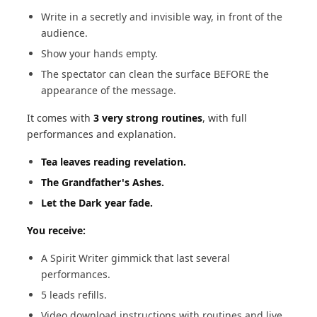
Write in a secretly and invisible way, in front of the
audience.
Show your hands empty.
The spectator can clean the surface BEFORE the
appearance of the message.
It comes with
3 very strong routines
, with full
performances and explanation.
Tea leaves reading revelation.
The Grandfather's Ashes.
Let the Dark year fade.
You receive:
A Spirit Writer gimmick that last several
performances.
5 leads refills.
Video download instructions with routines and live