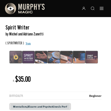
Spirit Writer
by Michel and Adriano Zanetti
(
)
SPIRITWRITER
Trick
$35.00
R:
Beginner
DIFFICULTY:
Mentalism,Bizarre and Psychokinesis Perf