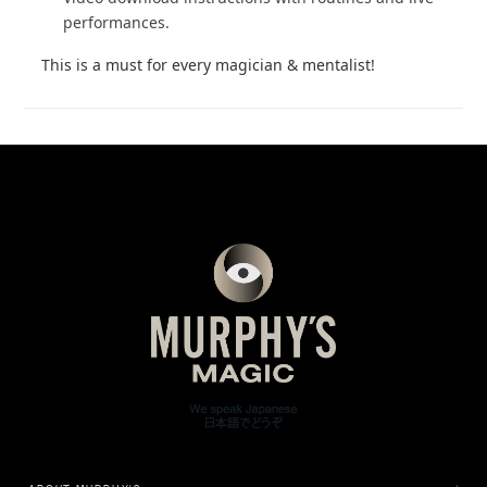
performances.
This is a must for every magician & mentalist!