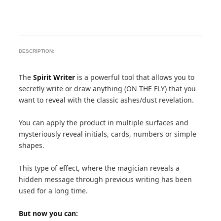
DESCRIPTION:
The
Spirit Writer
is a powerful tool that allows you to
secretly write or draw anything (ON THE FLY) that you
want to reveal with the classic ashes/dust revelation.
You can apply the product in multiple surfaces and
mysteriously reveal initials, cards, numbers or simple
shapes.
This type of effect, where the magician reveals a
hidden message through previous writing has been
used for a long time.
But now you can: