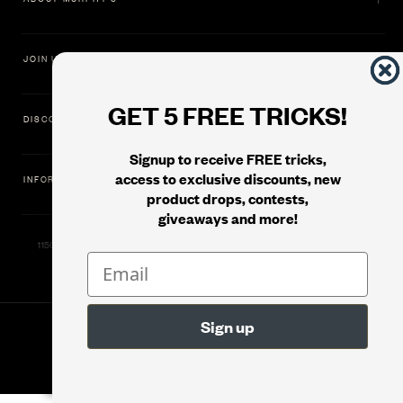
JOIN US
GET 5 FREE TRICKS!
DISCOVER
Signup to receive FREE tricks,
access to exclusive discounts, new
INFORMATION
product drops, contests,
giveaways and more!
11500 Gold Dredge Way, Rancho Cordova, CA 95742 | Phone: 1.800.853.7403
© 2026
Murphy's Magic Supplies, Inc.
Version: 08.04.2026.1323 :: Web Server: MMS-WEB-1C