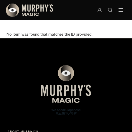
No item was found that matches the ID provided.
ABOUT MURPHY'S