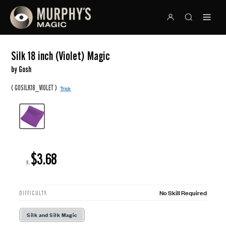
Silk 18 inch (Violet) Magic
by Gosh
(
)
GOSILK18_VIOLET
Trick
$3.68
R:
No Skill Required
DIFFICULTY:
Silk and Silk Magic