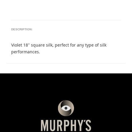
DESCRIPTION:
Violet 18" square silk, perfect for any type of silk
performances.