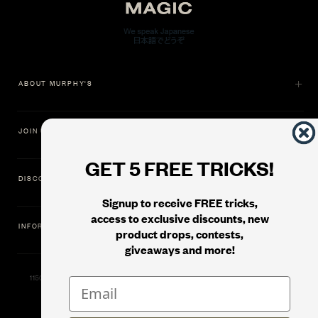
ABOUT MURPHY'S
JOIN US
GET 5 FREE TRICKS!
DISCOVER
Signup to receive FREE tricks,
access to exclusive discounts, new
INFORMATION
product drops, contests,
giveaways and more!
11500 Gold Dredge Way, Rancho Cordova, CA 95742 | Phone: 1.800.853.7403