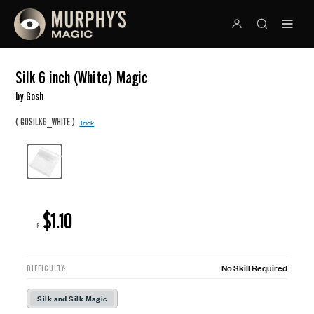
Silk 6 inch (White) Magic
by Gosh
(
)
GOSILK6_WHITE
Trick
$1.10
R:
No Skill Required
DIFFICULTY:
Silk and Silk Magic