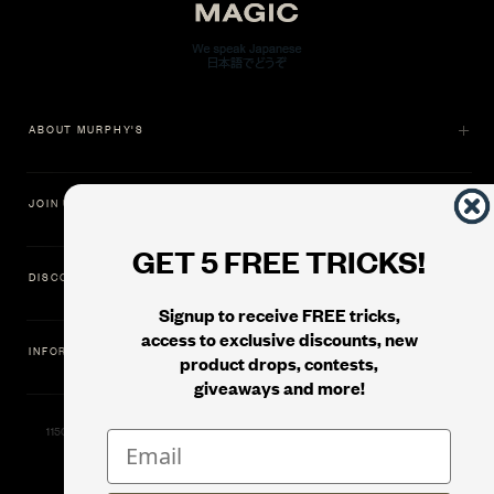
ABOUT MURPHY'S
JOIN US
GET 5 FREE TRICKS!
DISCOVER
Signup to receive FREE tricks,
access to exclusive discounts, new
INFORMATION
product drops, contests,
giveaways and more!
11500 Gold Dredge Way, Rancho Cordova, CA 95742 | Phone: 1.800.853.7403