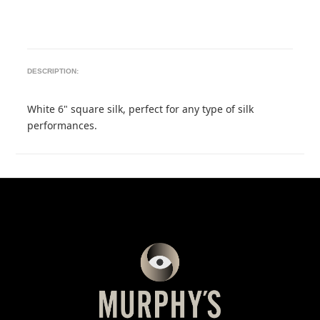
DESCRIPTION:
White 6" square silk, perfect for any type of silk
performances.