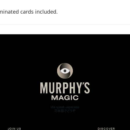
aminated cards included.
JOIN US
DISCOVER