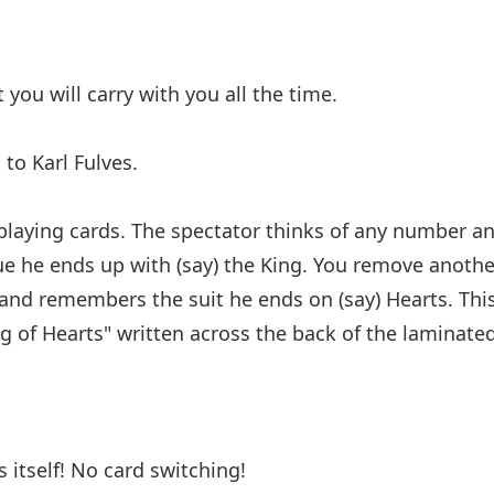
 you will carry with you all the time.
 to Karl Fulves.
 playing cards. The spectator thinks of any number a
ue he ends up with (say) the King. You remove anothe
 and remembers the suit he ends on (say) Hearts. Thi
g of Hearts" written across the back of the laminated
 itself! No card switching!