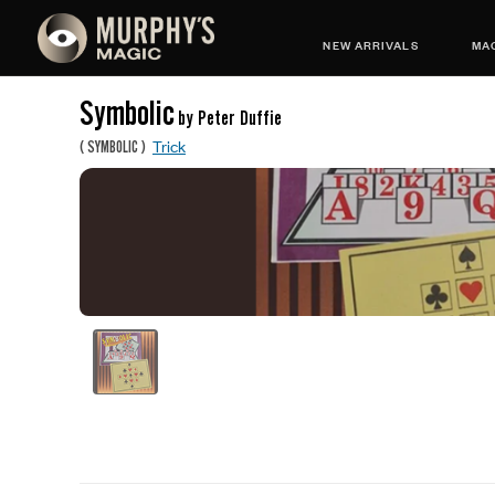
NEW ARRIVALS
MAG
Symbolic
by Peter Duffie
Trick
(
SYMBOLIC
)