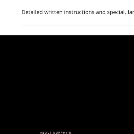
Detailed written instructions and special, l
ABOUT MURPHY'S