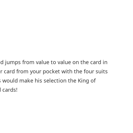
nd jumps from value to value on the card in
r card from your pocket with the four suits
s would make his selection the King of
 cards!