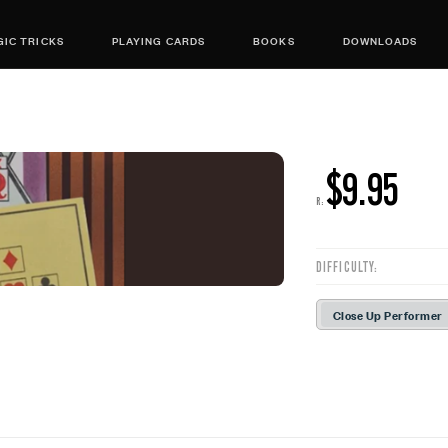
IC TRICKS
PLAYING CARDS
BOOKS
DOWNLOADS
$9.95
R:
DIFFICULTY:
Close Up Performer