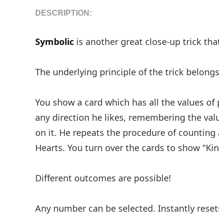
DESCRIPTION:
Symbolic
is another great close-up trick that
The underlying principle of the trick belongs
You show a card which has all the values of
any direction he likes, remembering the val
on it. He repeats the procedure of counting
Hearts. You turn over the cards to show "Kin
Different outcomes are possible!
Any number can be selected. Instantly resets