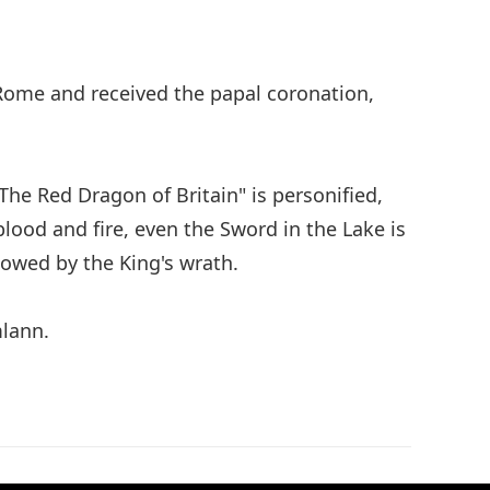
 Rome and received the papal coronation,
The Red Dragon of Britain" is personified,
lood and fire, even the Sword in the Lake is
dowed by the King's wrath.
mlann.