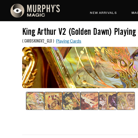
NEW ARRIVALS
MAG
King Arthur V2 (Golden Dawn) Playing
Playing Cards
(
CARDSKINGV2_GLD
)