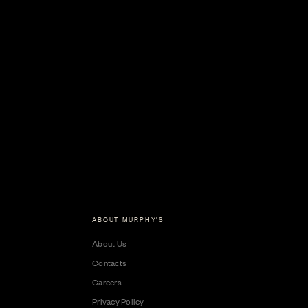
ABOUT MURPHY'S
About Us
Contacts
Careers
Privacy Policy