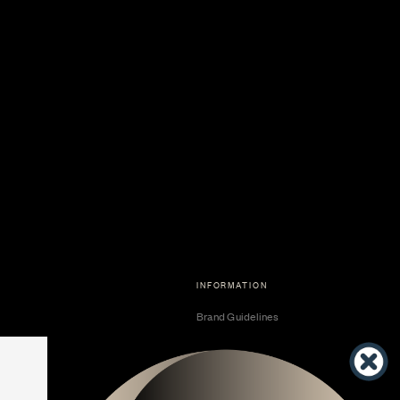
INFORMATION
Brand Guidelines
Become a Dealer
Dealer Center
Vendor Center