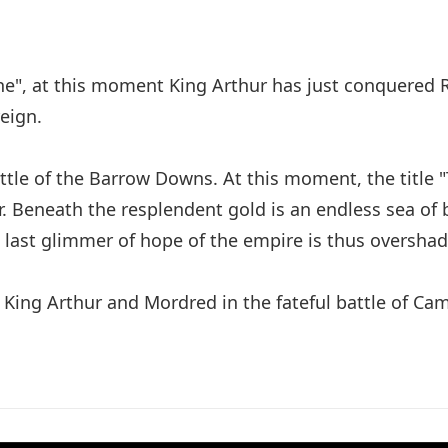
tone", at this moment King Arthur has just conquered
eign.
ttle of the Barrow Downs. At this moment, the title "
 Beneath the resplendent gold is an endless sea of b
 last glimmer of hope of the empire is thus oversha
King Arthur and Mordred in the fateful battle of Ca