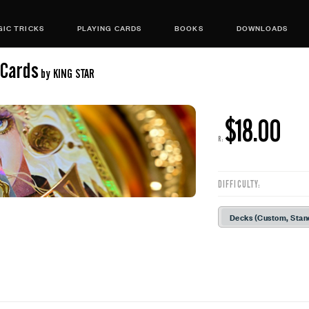
IC TRICKS
PLAYING CARDS
BOOKS
DOWNLOADS
 Cards
by KING STAR
$18.00
R:
DIFFICULTY:
Decks (Custom, Stan