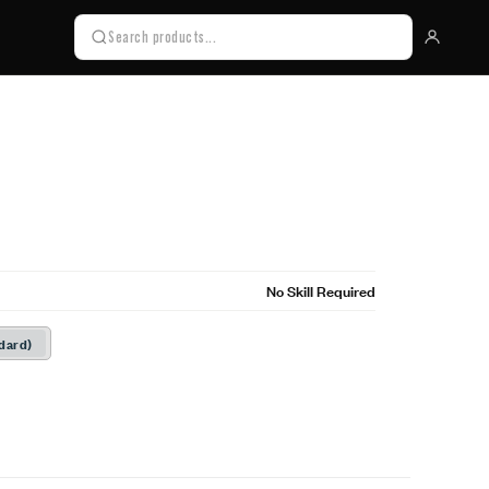
No Skill Required
dard)