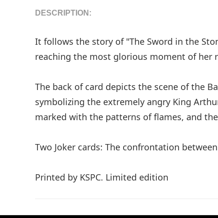
DESCRIPTION:
It follows the story of "The Sword in the S
reaching the most glorious moment of her r
The back of card depicts the scene of the Ba
symbolizing the extremely angry King Arthur.
marked with the patterns of flames, and the
Two Joker cards: The confrontation between 
Printed by KSPC. Limited edition