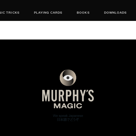
IC TRICKS
PLAYING CARDS
BOOKS
DOWNLOADS