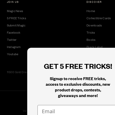
JOIN US
DISCOVER
Magic News
Home
5 FREE Tricks
Collectible Cards
Submit Magic
Downloads
Facebook
Tricks
Twitter
Books
Instagram
Black Label
Youtube
GET 5 FREE TRICKS!
11500 Gold Dredge Way, Rancho Cordova, CA 95742 | Phone: 1.800.853.7403
Signup to receive FREE tricks,
access to exclusive discounts, new
product drops, contests,
giveaways and more!
© 2026
Murphy's Magic Supplies, Inc.
Version: 08.04.2026.1323 :: Web Server: MMS-WEB-1C