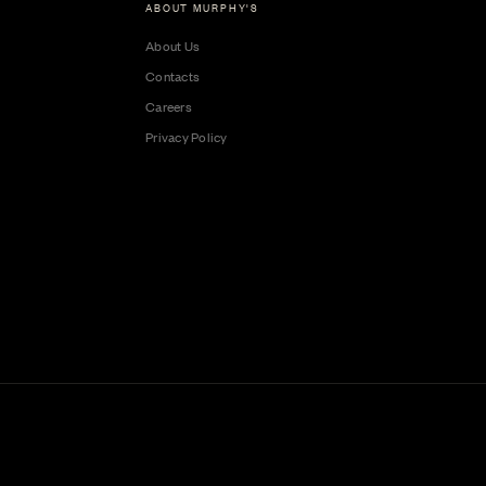
ABOUT MURPHY'S
About Us
Contacts
Careers
Privacy Policy