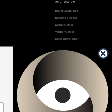
INFORMATION
Brand Guidelines
Become a Dealer
Dealer Center
Vendor Center
Developer Center