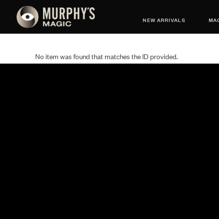
NEW ARRIVALS
MAG
No item was found that matches the ID provided.