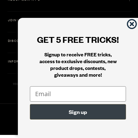
JOIN US
GET 5 FREE TRICKS!
DISCOVER
Signup to receive FREE tricks,
access to exclusive discounts, new
INFORMATION
product drops, contests,
giveaways and more!
11500 Gold Dredge Way, Rancho Cordova, CA 95742 | Phone: 1.800.853.7403
© 2026
Murphy's Magic Supplies, Inc.
Version: 08.04.2026.1323 :: Web Server: MMS-WEB-2C