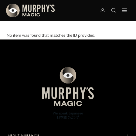
No item was found that matches the ID provided.
ABOUT MURPHY'S