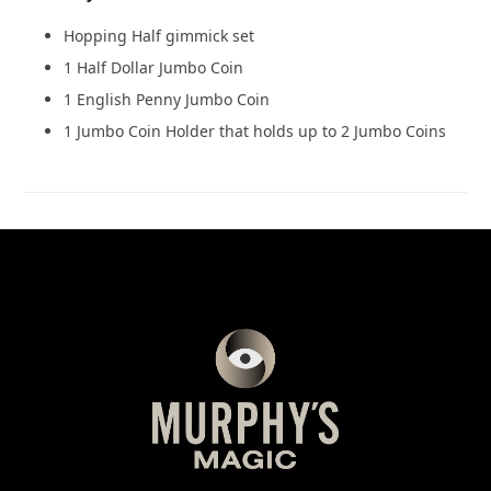
Hopping Half gimmick set
1 Half Dollar Jumbo Coin
1 English Penny Jumbo Coin
1 Jumbo Coin Holder that holds up to 2 Jumbo Coins