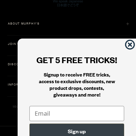
ABOUT MURPHY'S
JOIN US
GET 5 FREE TRICKS!
DISCOVER
Signup to receive FREE tricks,
access to exclusive discounts, new
INFORMATION
product drops, contests,
giveaways and more!
11500 Gold Dredge Way, Rancho Cordova, CA 95742 | Phone: 1.800.853.7403
© 2026
Murphy's Magic Supplies, Inc.