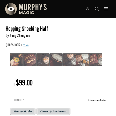
Hopping Shocking Half
by Jiang Zhenghua
(
)
HOPSHOCK
Trick
$99.00
R:
Intermediate
DIFFICULTY:
Money Magic
Close Up Performer