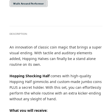
Walk Around Performer
DESCRIPTION:
An innovation of classic coin magic that brings a super
visual ending. With tactile and auditory elements
added, Hopping Halves can finally be a stand alone
routine on its own.
Hopping Shocking Half
comes with high-quality
Hopping Half gimmicks and custom-made jumbo coins
PLUS a secret holder. With this set, you can effortlessly
perform the whole routine with an extra kicker-ending
without any sleight of hand.
What you will receive: