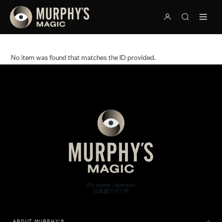
No item was found that matches the ID provided.
ABOUT MURPHY'S