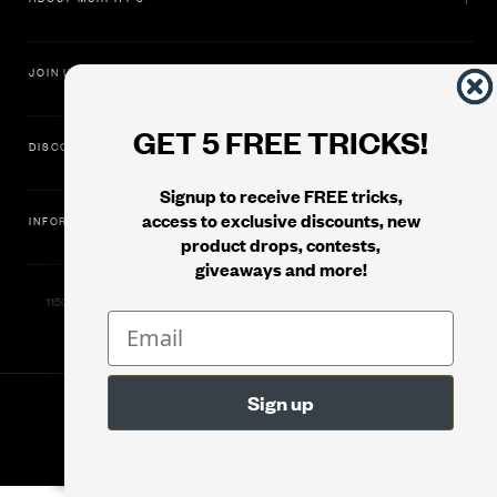
JOIN US
GET 5 FREE TRICKS!
DISCOVER
Signup to receive FREE tricks,
access to exclusive discounts, new
INFORMATION
product drops, contests,
giveaways and more!
11500 Gold Dredge Way, Rancho Cordova, CA 95742 | Phone: 1.800.853.7403
© 2026
Murphy's Magic Supplies, Inc.
Version: 08.04.2026.1323 :: Web Server: MMS-WEB-1C