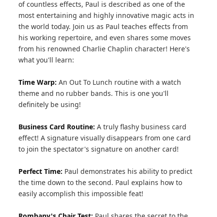
of countless effects, Paul is described as one of the
most entertaining and highly innovative magic acts in
the world today. Join us as Paul teaches effects from
his working repertoire, and even shares some moves
from his renowned Charlie Chaplin character! Here's
what you'll learn:
Time Warp:
An Out To Lunch routine with a watch
theme and no rubber bands. This is one you'll
definitely be using!
Business Card Routine:
A truly flashy business card
effect! A signature visually disappears from one card
to join the spectator's signature on another card!
Perfect Time:
Paul demonstrates his ability to predict
the time down to the second. Paul explains how to
easily accomplish this impossible feat!
Romhany's Chair Test:
Paul shares the secret to the