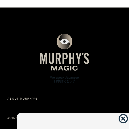
ABOUT MURPHY'S
JOIN US