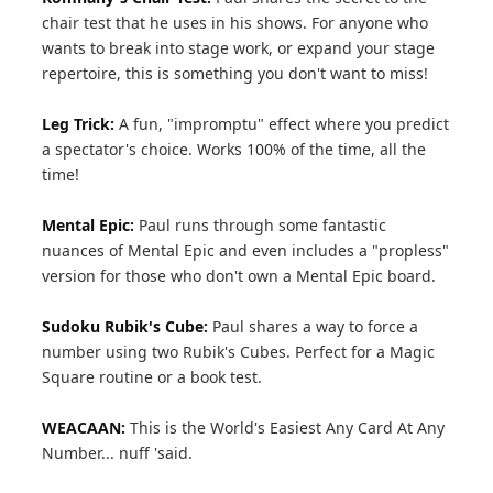
chair test that he uses in his shows. For anyone who
wants to break into stage work, or expand your stage
repertoire, this is something you don't want to miss!
Leg Trick:
A fun, "impromptu" effect where you predict
a spectator's choice. Works 100% of the time, all the
time!
Mental Epic:
Paul runs through some fantastic
nuances of Mental Epic and even includes a "propless"
version for those who don't own a Mental Epic board.
Sudoku Rubik's Cube:
Paul shares a way to force a
number using two Rubik's Cubes. Perfect for a Magic
Square routine or a book test.
WEACAAN:
This is the World's Easiest Any Card At Any
Number... nuff 'said.