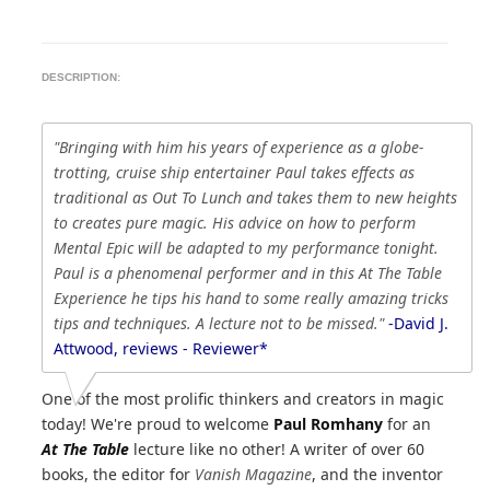
DESCRIPTION:
"Bringing with him his years of experience as a globe-
trotting, cruise ship entertainer Paul takes effects as
traditional as Out To Lunch and takes them to new heights
to creates pure magic. His advice on how to perform
Mental Epic will be adapted to my performance tonight.
Paul is a phenomenal performer and in this At The Table
Experience he tips his hand to some really amazing tricks
tips and techniques. A lecture not to be missed."
-David J.
Attwood, reviews - Reviewer*
One of the most prolific thinkers and creators in magic
today! We're proud to welcome
Paul Romhany
for an
At The Table
lecture like no other! A writer of over 60
books, the editor for
Vanish Magazine
, and the inventor