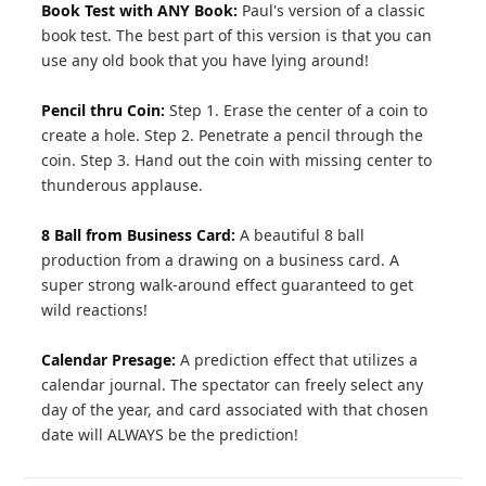
Book Test with ANY Book:
Paul's version of a classic
book test. The best part of this version is that you can
use any old book that you have lying around!
Pencil thru Coin:
Step 1. Erase the center of a coin to
create a hole. Step 2. Penetrate a pencil through the
coin. Step 3. Hand out the coin with missing center to
thunderous applause.
8 Ball from Business Card:
A beautiful 8 ball
production from a drawing on a business card. A
super strong walk-around effect guaranteed to get
wild reactions!
Calendar Presage:
A prediction effect that utilizes a
calendar journal. The spectator can freely select any
day of the year, and card associated with that chosen
date will ALWAYS be the prediction!