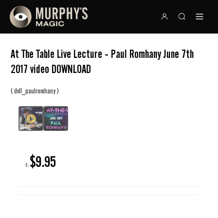
At The Table Live Lecture - Paul Romhany June 7th
2017 video DOWNLOAD
(
)
dvll_paulromhany
$9.95
R: