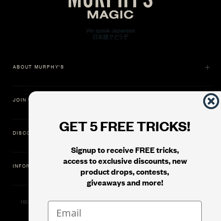
ABOUT MURPHY'S
JOIN US
GET 5 FREE TRICKS!
DISCOVER
Signup to receive FREE tricks,
access to exclusive discounts, new
INFORMATION
product drops, contests,
giveaways and more!
11500 Gold Dredge Way, Rancho Cordova, CA 95742 | Phone: 1.800.853.7403