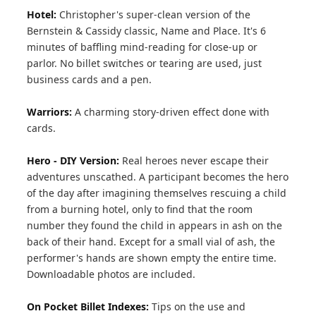
Hotel:
Christopher's super-clean version of the
Bernstein & Cassidy classic, Name and Place. It's 6
minutes of baffling mind-reading for close-up or
parlor. No billet switches or tearing are used, just
business cards and a pen.
Warriors:
A charming story-driven effect done with
cards.
Hero - DIY Version:
Real heroes never escape their
adventures unscathed. A participant becomes the hero
of the day after imagining themselves rescuing a child
from a burning hotel, only to find that the room
number they found the child in appears in ash on the
back of their hand. Except for a small vial of ash, the
performer's hands are shown empty the entire time.
Downloadable photos are included.
On Pocket Billet Indexes:
Tips on the use and