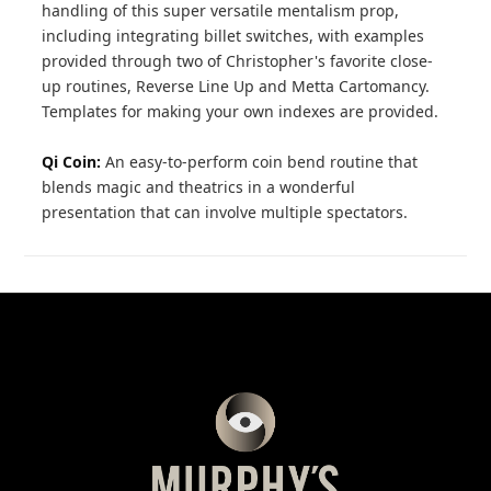
handling of this super versatile mentalism prop,
including integrating billet switches, with examples
provided through two of Christopher's favorite close-
up routines, Reverse Line Up and Metta Cartomancy.
Templates for making your own indexes are provided.
Qi Coin:
An easy-to-perform coin bend routine that
blends magic and theatrics in a wonderful
presentation that can involve multiple spectators.