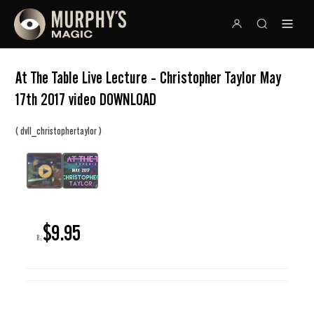
At The Table Live Lecture - Christopher Taylor May
17th 2017 video DOWNLOAD
(
)
dvll_christophertaylor
$9.95
R: