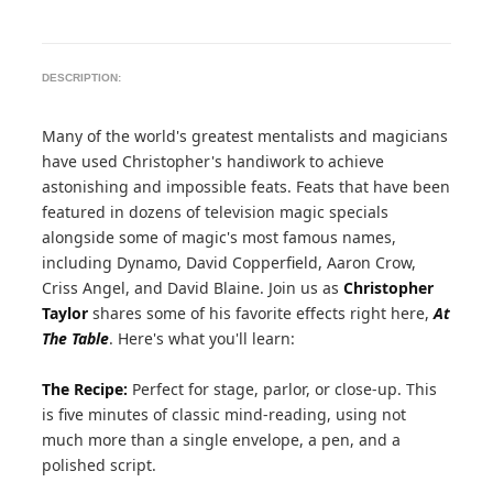
DESCRIPTION:
Many of the world's greatest mentalists and magicians
have used Christopher's handiwork to achieve
astonishing and impossible feats. Feats that have been
featured in dozens of television magic specials
alongside some of magic's most famous names,
including Dynamo, David Copperfield, Aaron Crow,
Criss Angel, and David Blaine. Join us as
Christopher
Taylor
shares some of his favorite effects right here,
At
The Table
. Here's what you'll learn:
The Recipe:
Perfect for stage, parlor, or close-up. This
is five minutes of classic mind-reading, using not
much more than a single envelope, a pen, and a
polished script.