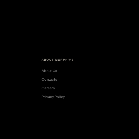
ABOUT MURPHY'S
About Us
Contacts
Careers
Privacy Policy