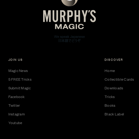
JOIN US
DISCOVER
Magic News
Home
5 FREE Tricks
Collectible Cards
Submit Magic
Downloads
Facebook
Tricks
Twitter
Books
Instagram
Black Label
Youtube