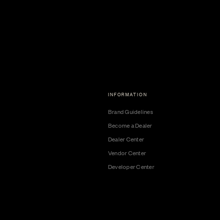
INFORMATION
Brand Guidelines
Become a Dealer
Dealer Center
Vendor Center
Developer Center