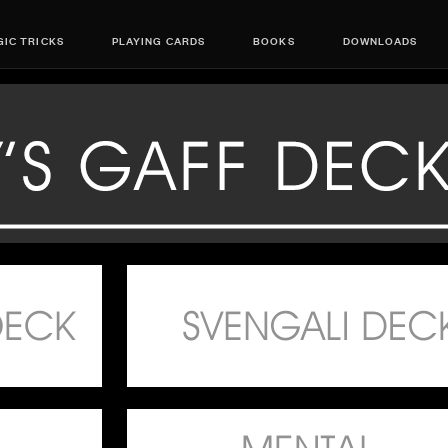
IC TRICKS
PLAYING CARDS
BOOKS
DOWNLOADS