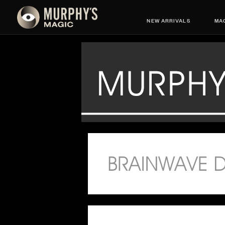
NEW ARRIVALS
MAG