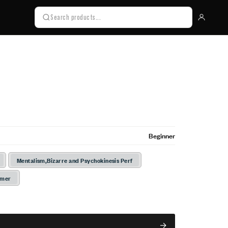
Beginner
Mentalism,Bizarre and Psychokinesis Perf
rmer