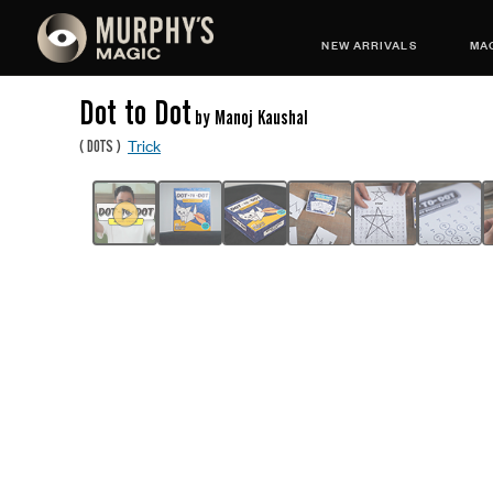
NEW ARRIVALS
MAG
Dot to Dot
by Manoj Kaushal
Trick
(
DOTS
)