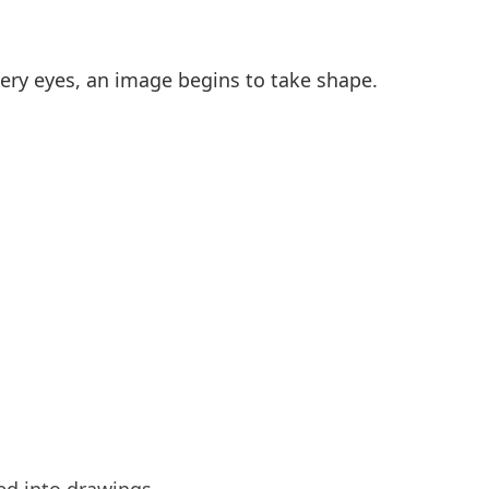
very eyes, an image begins to take shape.