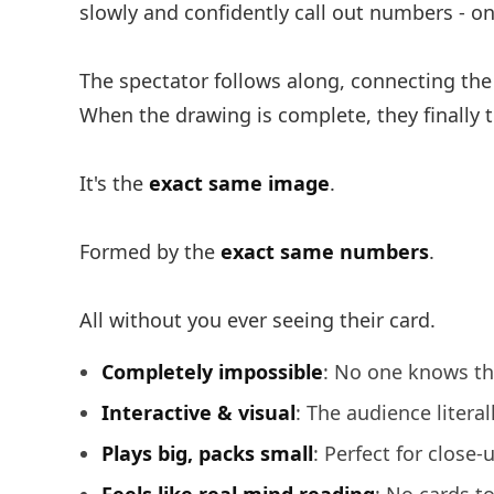
slowly and confidently call out numbers - o
The spectator follows along, connecting the 
When the drawing is complete, they finally tur
It's the
exact same image
.
Formed by the
exact same numbers
.
All without you ever seeing their card.
Completely impossible
: No one knows th
Interactive & visual
: The audience litera
Plays big, packs small
: Perfect for close-u