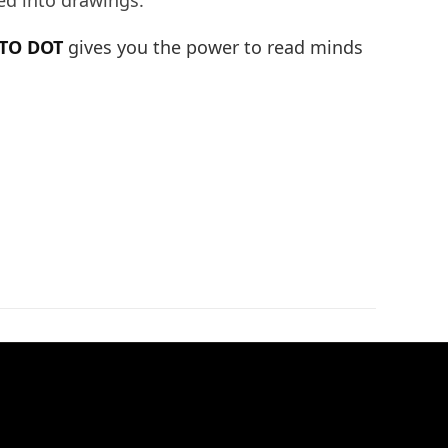
ed into drawings.
TO DOT
gives you the power to read minds