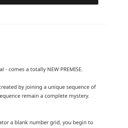
hal - comes a totally NEW PREMISE.
 created by joining a unique sequence of
sequence remain a complete mystery.
ator a blank number grid, you begin to