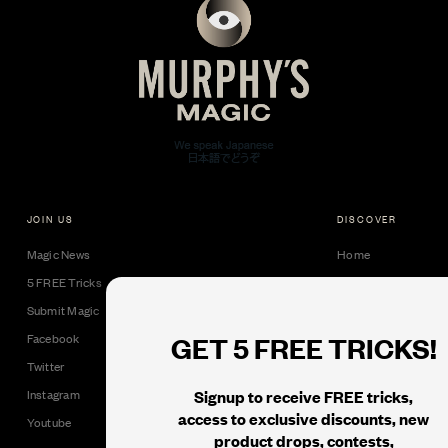
JOIN US
DISCOVER
Magic News
Home
5 FREE Tricks
Collectible Cards
Submit Magic
Downloads
GET 5 FREE TRICKS!
Facebook
Tricks
Twitter
Books
Signup to receive FREE tricks,
Instagram
Black Label
access to exclusive discounts, new
Youtube
product drops, contests,