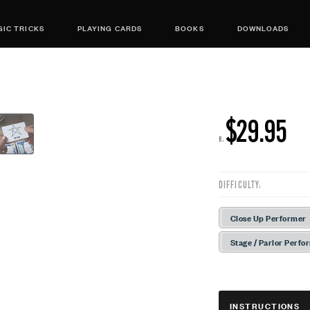
IC TRICKS
PLAYING CARDS
BOOKS
DOWNLOADS
$29.95
R:
DIFFICULTY:
Close Up Performer
Stage / Parlor Perfo
INSTRUCTIONS