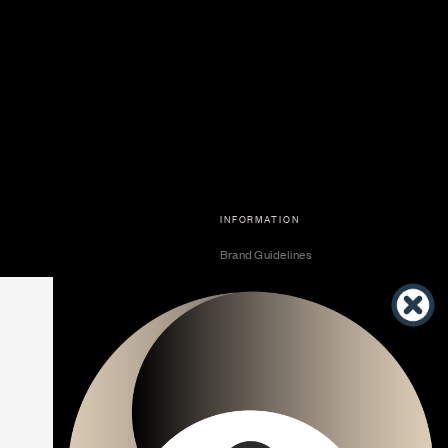
INFORMATION
Brand Guidelines
Become a Dealer
Dealer Center
Vendor Center
Developer Center