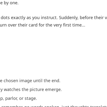
ne by one.
dots exactly as you instruct. Suddenly, before their 
n over their card for the very first time...
e chosen image until the end.
lly watches the picture emerge.
p, parlor, or stage.