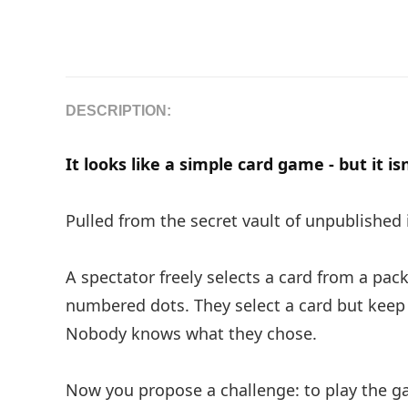
DESCRIPTION:
It looks like a simple card game - but it is
Pulled from the secret vault of unpublished
A spectator freely selects a card from a pac
numbered dots. They select a card but kee
Nobody knows what they chose.
Now you propose a challenge: to play the g