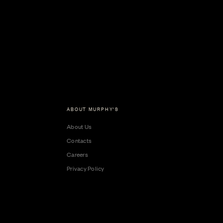
ABOUT MURPHY'S
About Us
Contacts
Careers
Privacy Policy