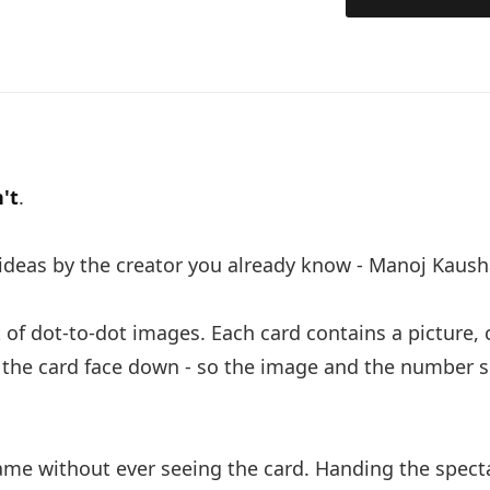
n't
.
 ideas by the creator you already know - Manoj Kaus
k of dot-to-dot images. Each card contains a picture,
p the card face down - so the image and the number 
ame without ever seeing the card. Handing the spect