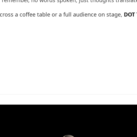
o remember, no words spoken, just thoughts translat
ross a coffee table or a full audience on stage,
DOT 