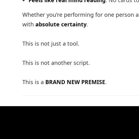
Feels like real mind reading
: No cards t
Whether you're performing for one person ac
with
absolute certainty
.
This is not just a tool.
This is not another script.
This is a
BRAND NEW PREMISE
.