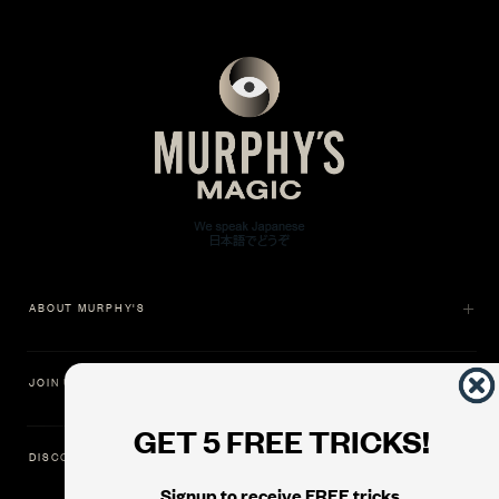
ABOUT MURPHY'S
JOIN US
GET 5 FREE TRICKS!
DISCOVER
Signup to receive FREE tricks,