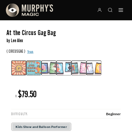
At the Circus Gag Bag
by Lee Alex
(
)
CIRCUSGAG
Trick
$79.50
R:
Beginner
DIFFICULTY:
Kids Show and Balloon Performer