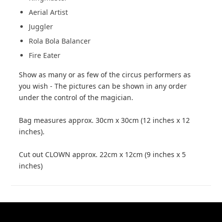
Aerial Artist
Juggler
Rola Bola Balancer
Fire Eater
Show as many or as few of the circus performers as
you wish - The pictures can be shown in any order
under the control of the magician.
Bag measures approx. 30cm x 30cm (12 inches x 12
inches).
Cut out CLOWN approx. 22cm x 12cm (9 inches x 5
inches)