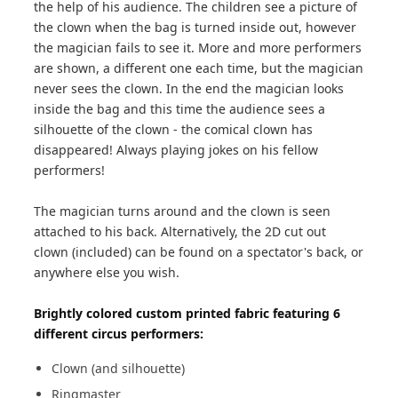
the help of his audience. The children see a picture of
the clown when the bag is turned inside out, however
the magician fails to see it. More and more performers
are shown, a different one each time, but the magician
never sees the clown. In the end the magician looks
inside the bag and this time the audience sees a
silhouette of the clown - the comical clown has
disappeared! Always playing jokes on his fellow
performers!
The magician turns around and the clown is seen
attached to his back. Alternatively, the 2D cut out
clown (included) can be found on a spectator's back, or
anywhere else you wish.
Brightly colored custom printed fabric featuring 6
different circus performers:
Clown (and silhouette)
Ringmaster