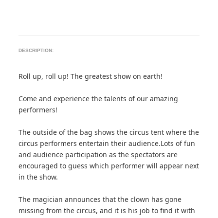
DESCRIPTION:
Roll up, roll up! The greatest show on earth!
Come and experience the talents of our amazing
performers!
The outside of the bag shows the circus tent where the
circus performers entertain their audience.Lots of fun
and audience participation as the spectators are
encouraged to guess which performer will appear next
in the show.
The magician announces that the clown has gone
missing from the circus, and it is his job to find it with